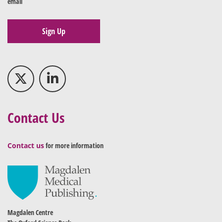
email
Sign Up
Contact Us
Contact us
for more information
Magdalen Centre