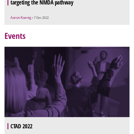
targeting the NMDA pathway
Aaron Koenig
• 7 Dec 2022
Events
CTAD 2022