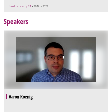
San Francisco, CA
• 29 Nov 2022
Speakers
Aaron Koenig