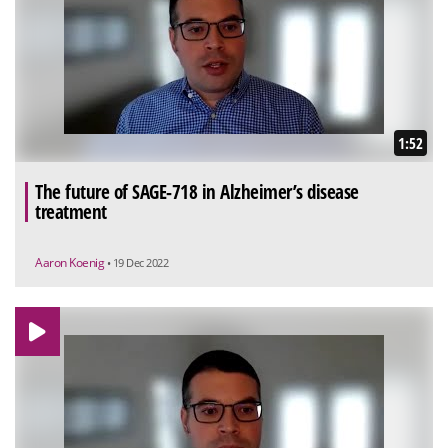
1:52
The future of SAGE-718 in Alzheimer’s disease
treatment
Aaron Koenig
• 19 Dec 2022