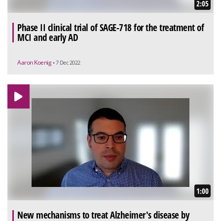
2:05
Phase II clinical trial of SAGE-718 for the treatment of
MCI and early AD
Aaron Koenig
• 7 Dec 2022
1:00
New mechanisms to treat Alzheimer's disease by