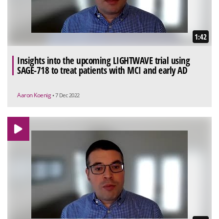
1:42
Insights into the upcoming LIGHTWAVE trial using
SAGE-718 to treat patients with MCI and early AD
Aaron Koenig
• 7 Dec 2022