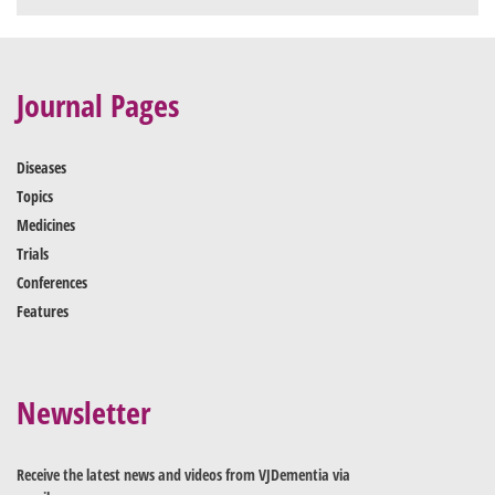
Journal Pages
Diseases
Topics
Medicines
Trials
Conferences
Features
Newsletter
Receive the latest news and videos from VJDementia via