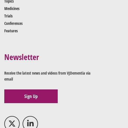
Topics
Medicines
Trials
Conferences
Features
Newsletter
Receive the latest news and videos from VJDementia via
email
Sign Up