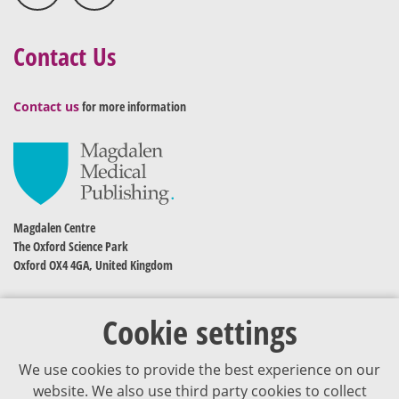
Contact Us
Contact us
for more information
Magdalen Centre
The Oxford Science Park
Oxford OX4 4GA, United Kingdom
Cookie settings
We use cookies to provide the best experience on our
website. We also use third party cookies to collect