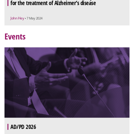
for the treatment of Alzheimer’s disease
John Hey
• 7 May 2024
Events
AD/PD 2026