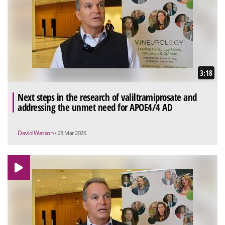
3:18
Next steps in the research of valiltramiprosate and
addressing the unmet need for APOE4/4 AD
David Watson
• 23 Mar 2026