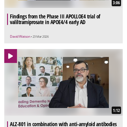
3:06
Findings from the Phase III APOLLOE4 trial of
valiltramiprosate in APOE4/4 early AD
David Watson
• 23 Mar 2026
1:12
ALZ-801 in combination with anti-amyloid antibodies