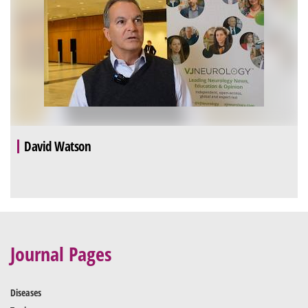
David Watson
Journal Pages
Diseases