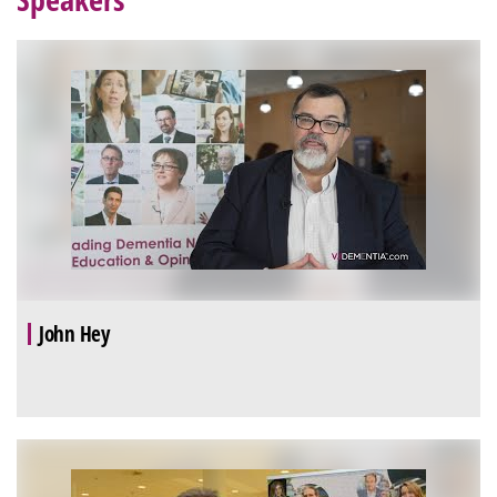
John Hey