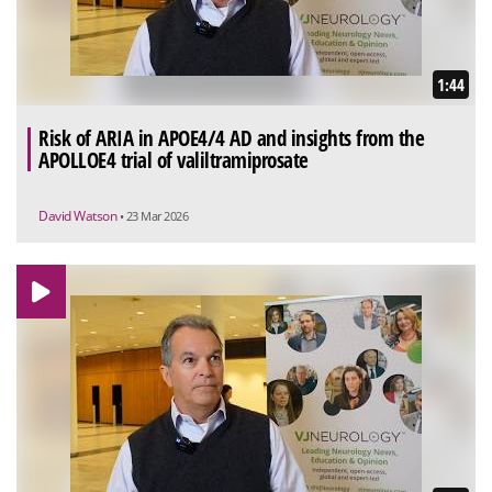
1:44
Risk of ARIA in APOE4/4 AD and insights from the
APOLLOE4 trial of valiltramiprosate
David Watson
• 23 Mar 2026