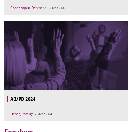
Copenhagen, Denmark
• 17 Mar 2026
AD/PD 2024
Lisbon, Portugal
• 5 Mar 2024
Speakers