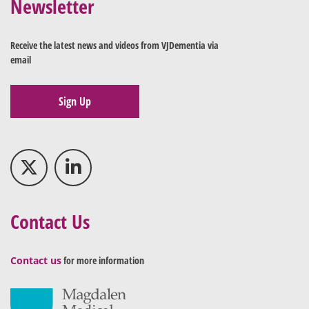
Newsletter
Receive the latest news and videos from VJDementia via
email
Sign Up
Contact Us
Contact us
for more information