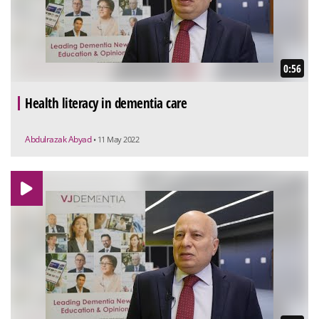
0:56
Health literacy in dementia care
Abdulrazak Abyad
• 11 May 2022