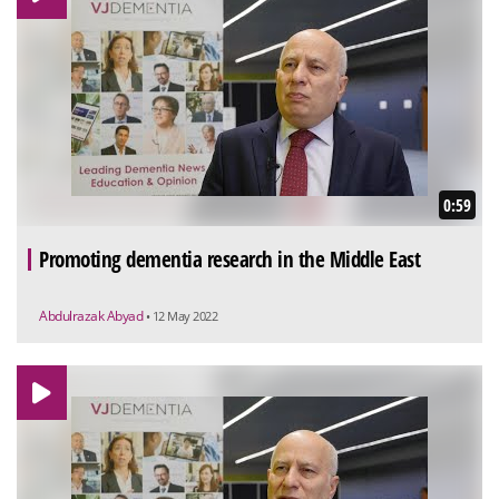
0:59
Promoting dementia research in the Middle East
Abdulrazak Abyad
• 12 May 2022