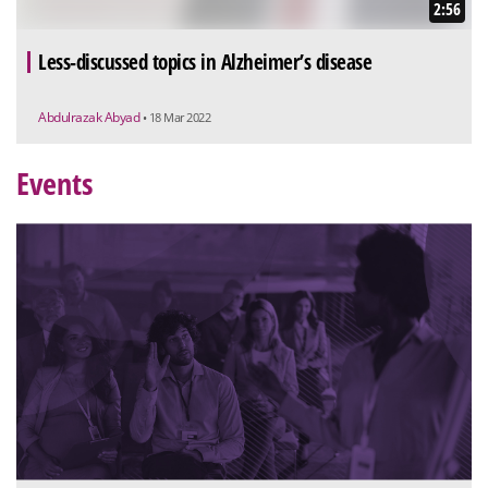
2:56
Less-discussed topics in Alzheimer’s disease
Abdulrazak Abyad
• 18 Mar 2022
Events