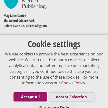
Magdalen Centre
The Oxford Science Park
Oxford OX4 4GA, United Kingdom
Cookie settings
We use cookies to provide the best experience on our
website. We also use third party cookies to collect
analytical data and better improve our marketing
strategies. If you continue to use this site you are
The content of VJDementia is intended for healthcare professionals
consenting to the use of these cookies. For more
information view our
Cookie Policy.
Cookie Policy
Privacy Policy
Accept All
Accept Selection
Terms of Use
Necessary Only