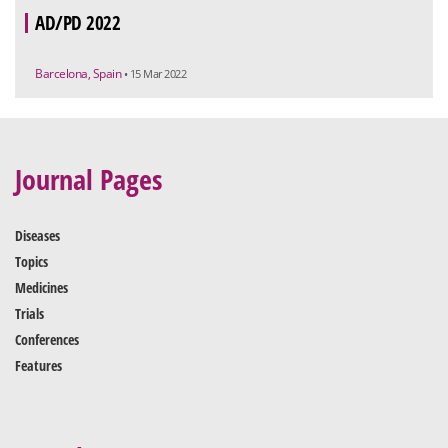
AD/PD 2022
Barcelona, Spain
• 15 Mar 2022
Journal Pages
Diseases
Topics
Medicines
Trials
Conferences
Features