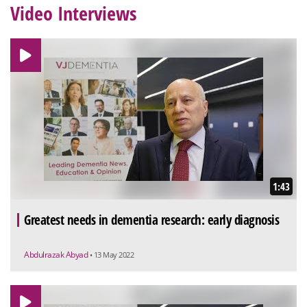
Video Interviews
1:43
Greatest needs in dementia research: early diagnosis
Abdulrazak Abyad
• 13 May 2022