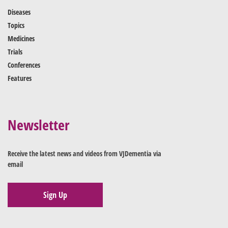
Diseases
Topics
Medicines
Trials
Conferences
Features
Newsletter
Receive the latest news and videos from VJDementia via
email
Sign Up