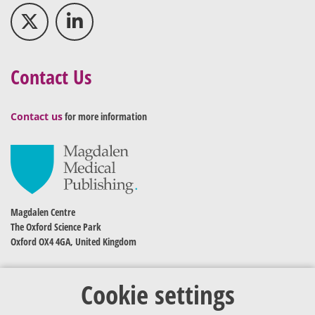
Contact Us
Contact us
for more information
Magdalen Centre
The Oxford Science Park
Oxford OX4 4GA, United Kingdom
Cookie settings