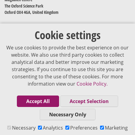
The Oxford Science Park
Oxford OX4 4GA, United Kingdom
Cookie settings
We use cookies to provide the best experience on our
website. We also use third party cookies to collect
analytical data and better improve our marketing
strategies. If you continue to use this site you are
The content of VJDementia is intended for healthcare professionals
consenting to the use of these cookies. For more
information view our
Cookie Policy.
Cookie Policy
Privacy Policy
Accept All
Accept Selection
Terms of Use
Necessary Only
Editorial Policy
Necessary
Analytics
Preferences
Marketing