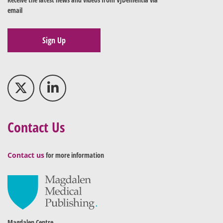
email
Sign Up
Contact Us
Contact us
for more information
Magdalen Centre