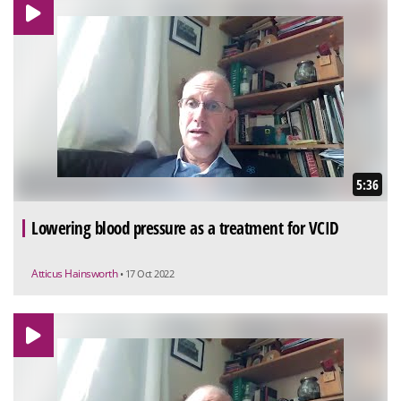
5:36
Lowering blood pressure as a treatment for VCID
Atticus Hainsworth
• 17 Oct 2022