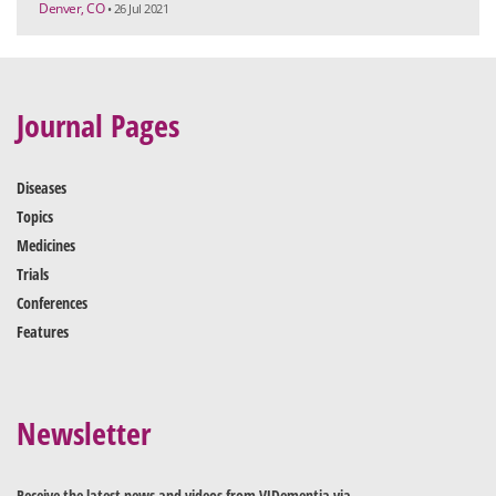
Denver, CO
• 26 Jul 2021
Journal Pages
Diseases
Topics
Medicines
Trials
Conferences
Features
Newsletter
Receive the latest news and videos from VJDementia via