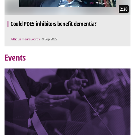
2:20
Could PDE5 inhibitors benefit dementia?
Atticus Hainsworth
• 9 Sep 2022
Events