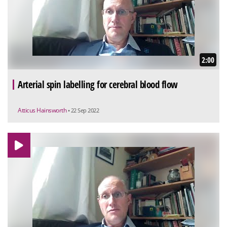
2:00
Arterial spin labelling for cerebral blood flow
Atticus Hainsworth
• 22 Sep 2022