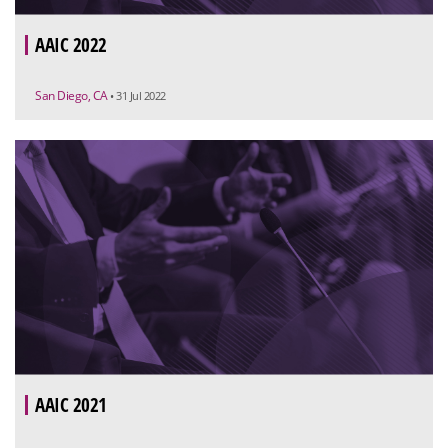
AAIC 2022
San Diego, CA
• 31 Jul 2022
AAIC 2021