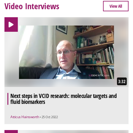
Video Interviews
View All
3:32
Next steps in VCID research: molecular targets and
fluid biomarkers
Atticus Hainsworth
• 25 Oct 2022