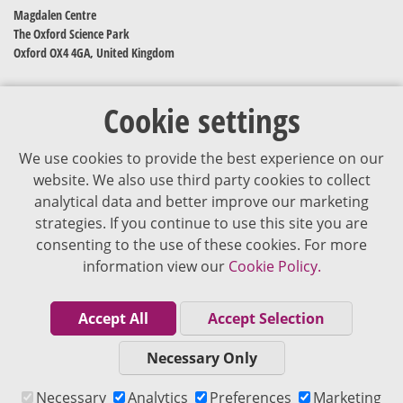
Magdalen Centre
The Oxford Science Park
Oxford OX4 4GA, United Kingdom
Cookie settings
We use cookies to provide the best experience on our
website. We also use third party cookies to collect
analytical data and better improve our marketing
strategies. If you continue to use this site you are
The content of VJDementia is intended for healthcare professionals
consenting to the use of these cookies. For more
information view our
Cookie Policy.
Cookie Policy
Privacy Policy
Accept All
Accept Selection
Terms of Use
Necessary Only
Editorial Policy
Necessary
Analytics
Preferences
Marketing