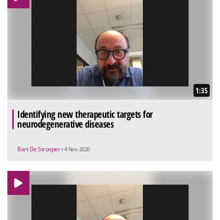
1:35
Identifying new therapeutic targets for
neurodegenerative diseases
Bart De Strooper
• 4 Nov 2020