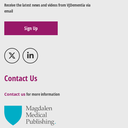
Receive the latest news and videos from VJDementia via
email
Sign Up
Contact Us
Contact us
for more information