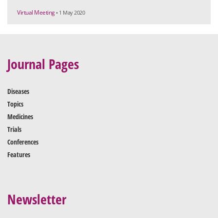
Virtual Meeting
• 1 May 2020
Journal Pages
Diseases
Topics
Medicines
Trials
Conferences
Features
Newsletter