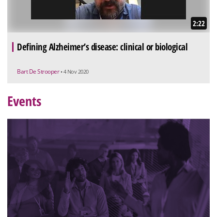
2:22
Defining Alzheimer’s disease: clinical or biological
Bart De Strooper
• 4 Nov 2020
Events