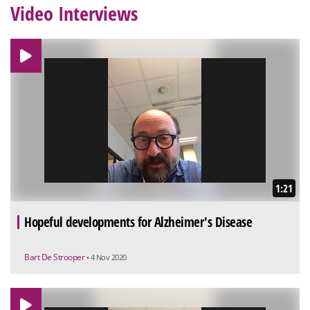
Video Interviews
1:21
Hopeful developments for Alzheimer's Disease
Bart De Strooper
• 4 Nov 2020