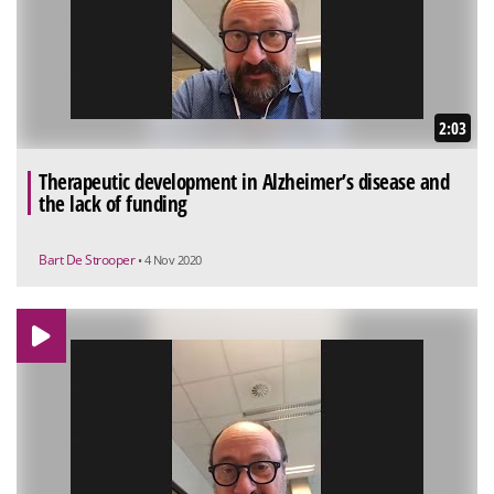
2:03
Therapeutic development in Alzheimer’s disease and
the lack of funding
Bart De Strooper
• 4 Nov 2020