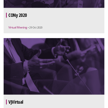
CONy 2020
Virtual Meeting
• 29 Oct 2020
VJVirtual