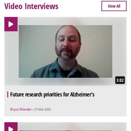
Video Interviews
View All
3:02
Future research priorities for Alzheimer’s
Bryce Mander
• 27 Mar 2020