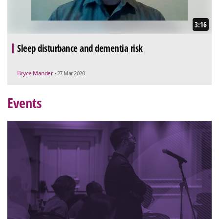
3:16
Sleep disturbance and dementia risk
Bryce Mander
• 27 Mar 2020
Events