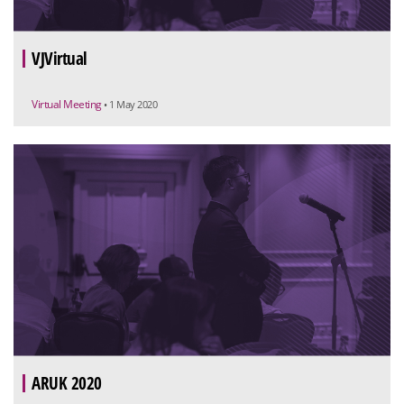
VJVirtual
Virtual Meeting
• 1 May 2020
ARUK 2020