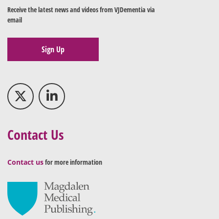
Receive the latest news and videos from VJDementia via
email
Sign Up
Contact Us
Contact us
for more information