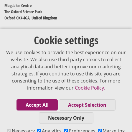
Magdalen Centre
The Oxford Science Park
Oxford OX4 4GA, United Kingdom
Cookie settings
We use cookies to provide the best experience on our
website. We also use third party cookies to collect
analytical data and better improve our marketing
strategies. If you continue to use this site you are
The content of VJDementia is intended for healthcare professionals
consenting to the use of these cookies. For more
information view our
Cookie Policy.
Cookie Policy
Privacy Policy
Accept All
Accept Selection
Terms of Use
Necessary Only
Editorial Policy
Necessary
Analytics
Preferences
Marketing