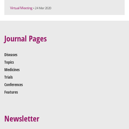
Virtual Meeting
• 24 Mar 2020
Journal Pages
Diseases
Topics
Medicines
Trials
Conferences
Features
Newsletter