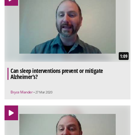
1:09
Can sleep interventions prevent or mitigate
Alzheimer’s?
Bryce Mander
• 27 Mar 2020