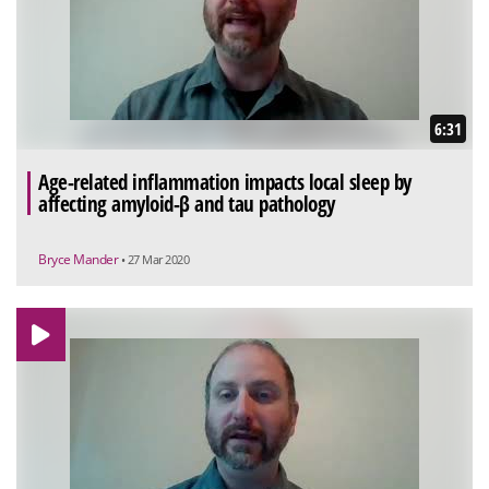
6:31
Age-related inflammation impacts local sleep by
affecting amyloid-β and tau pathology
Bryce Mander
• 27 Mar 2020