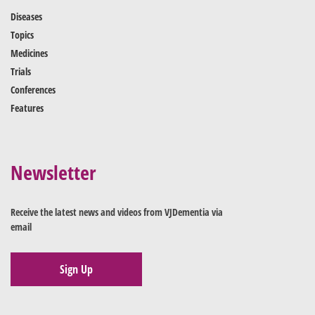
Diseases
Topics
Medicines
Trials
Conferences
Features
Newsletter
Receive the latest news and videos from VJDementia via
email
Sign Up