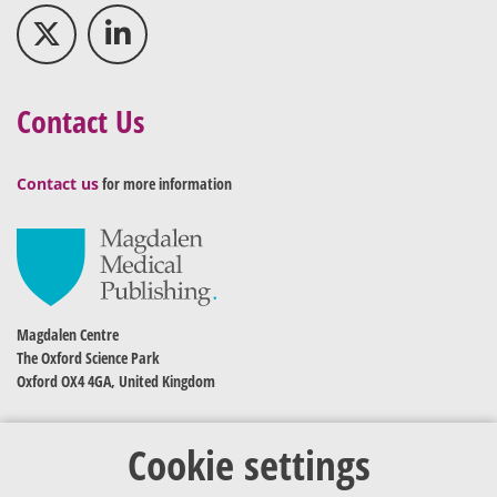
Contact Us
Contact us
for more information
Magdalen Centre
The Oxford Science Park
Oxford OX4 4GA, United Kingdom
Cookie settings