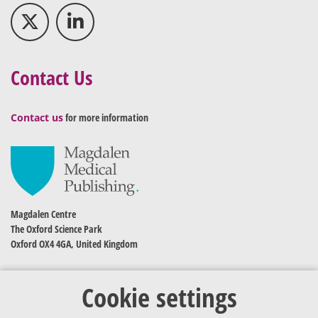
Contact Us
Contact us
for more information
Magdalen Centre
The Oxford Science Park
Oxford OX4 4GA, United Kingdom
Cookie settings