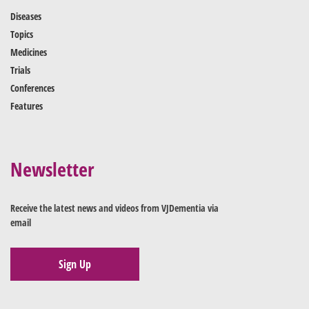
Diseases
Topics
Medicines
Trials
Conferences
Features
Newsletter
Receive the latest news and videos from VJDementia via
email
Sign Up