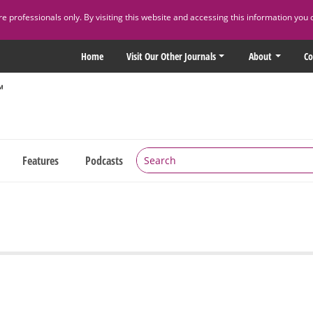
 professionals only. By visiting this website and accessing this information you 
Home
Visit Our Other Journals
About
Co
Features
Podcasts