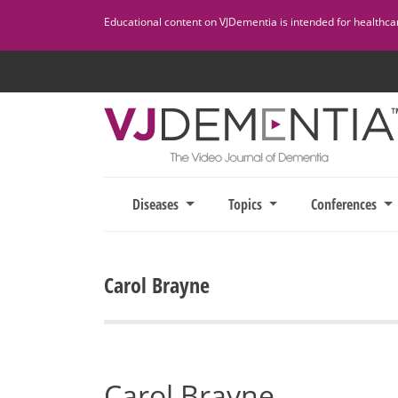
Skip
Educational content on VJDementia is intended for healthcare
to
content
Diseases
Topics
Conferences
Carol Brayne
Carol Brayne