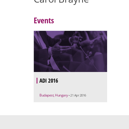
Events
ADI 2016
Budapest, Hungary
• 21 Apr 2016