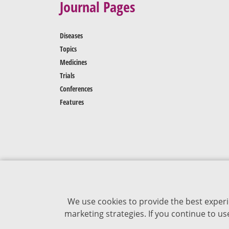
Journal Pages
Diseases
Topics
Medicines
Trials
Conferences
Features
We use cookies to provide the best experi
marketing strategies. If you continue to u