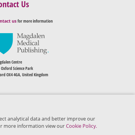
ontact Us
ntact us
for more information
dalen Centre
 Oxford Science Park
ord OX4 4GA, United Kingdom
ect analytical data and better improve our
 For more information view our
Cookie Policy.