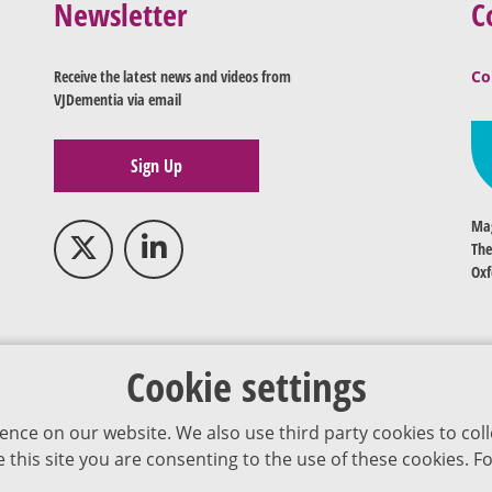
Newsletter
C
Receive the latest news and videos from
Co
VJDementia via email
Sign Up
Mag
The
Oxf
Cookie settings
ence on our website. We also use third party cookies to coll
se this site you are consenting to the use of these cookies.