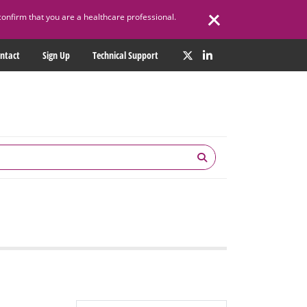
confirm that you are a healthcare professional.
ntact
Sign Up
Technical Support