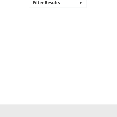
Filter Results
▼