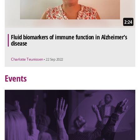
2:24
Fluid biomarkers of immune function in Alzheimer’s
disease
Charlotte Teunissen
• 22 Sep 2022
Events