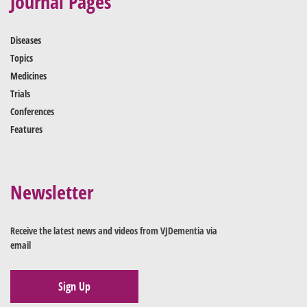
Journal Pages
Diseases
Topics
Medicines
Trials
Conferences
Features
Newsletter
Receive the latest news and videos from VJDementia via
email
Sign Up