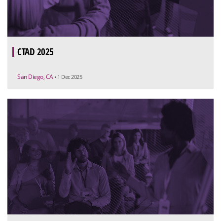
CTAD 2025
San Diego, CA
• 1 Dec 2025