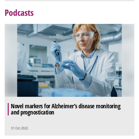
Podcasts
Novel markers for Alzheimer’s disease monitoring
and prognostication
31 Oct 2022