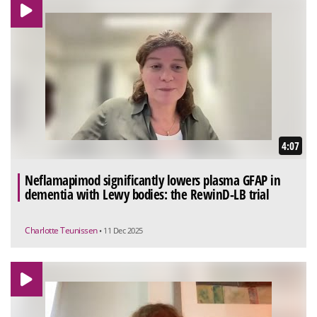
4:07
Neflamapimod significantly lowers plasma GFAP in
dementia with Lewy bodies: the RewinD-LB trial
Charlotte Teunissen
• 11 Dec 2025