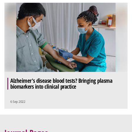
Alzheimer's disease blood tests? Bringing plasma
biomarkers into clinical practice
6 Sep 2022