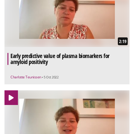
2:19
Early predictive value of plasma biomarkers for
amyloid positivity
Charlotte Teunissen
• 5 Oct 2022