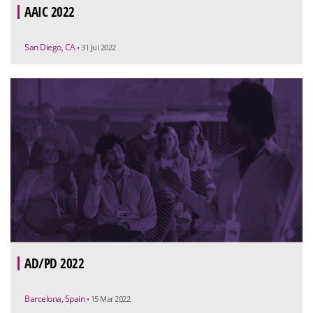
AAIC 2022
San Diego, CA
• 31 Jul 2022
AD/PD 2022
Barcelona, Spain
• 15 Mar 2022