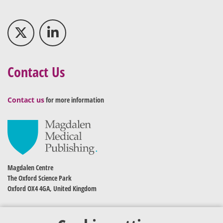
Contact Us
Contact us
for more information
Magdalen Centre
The Oxford Science Park
Oxford OX4 4GA, United Kingdom