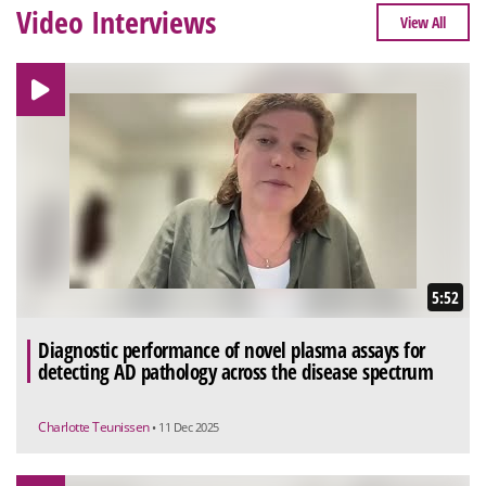
Video Interviews
View All
5:52
Diagnostic performance of novel plasma assays for
detecting AD pathology across the disease spectrum
Charlotte Teunissen
• 11 Dec 2025