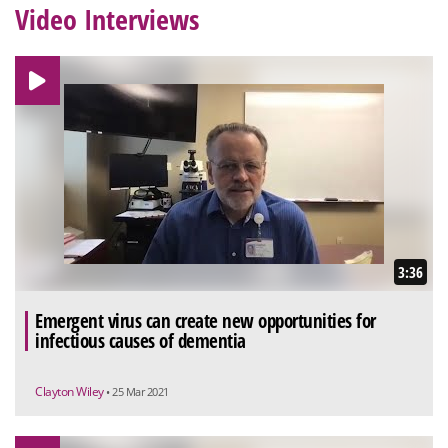
Video Interviews
3:36
Emergent virus can create new opportunities for
infectious causes of dementia
Clayton Wiley
• 25 Mar 2021