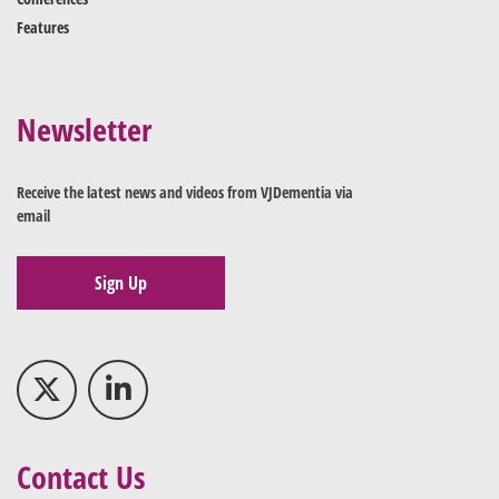
Features
Newsletter
Receive the latest news and videos from VJDementia via
email
Sign Up
Contact Us