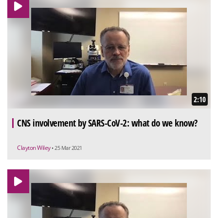
2:10
CNS involvement by SARS-CoV-2: what do we know?
Clayton Wiley
• 25 Mar 2021