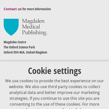
Contact us
for more information
Magdalen Centre
The Oxford Science Park
Oxford OX4 4GA, United Kingdom
Cookie settings
We use cookies to provide the best experience on our
website. We also use third party cookies to collect
analytical data and better improve our marketing
strategies. If you continue to use this site you are
The content of VJDementia is intended for healthcare professionals
consenting to the use of these cookies. For more