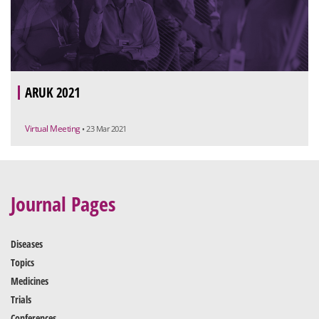
ARUK 2021
Virtual Meeting
• 23 Mar 2021
Journal Pages
Diseases
Topics
Medicines
Trials
Conferences