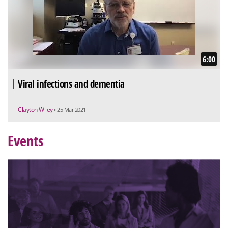
6:00
Viral infections and dementia
Clayton Wiley
• 25 Mar 2021
Events