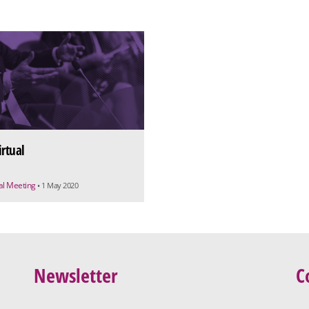
irtual
ual Meeting
• 1 May 2020
Newsletter
C