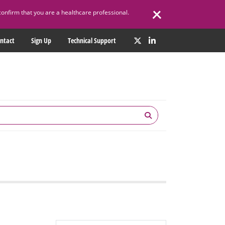
confirm that you are a healthcare professional.
ntact
Sign Up
Technical Support