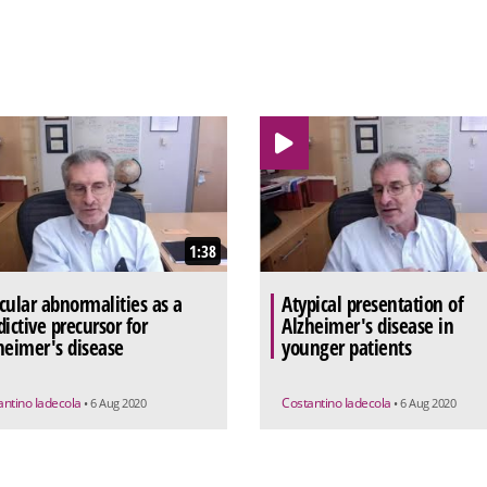
1:38
cular abnormalities as a
Atypical presentation of
dictive precursor for
Alzheimer's disease in
heimer's disease
younger patients
antino Iadecola
Costantino Iadecola
• 6 Aug 2020
• 6 Aug 2020