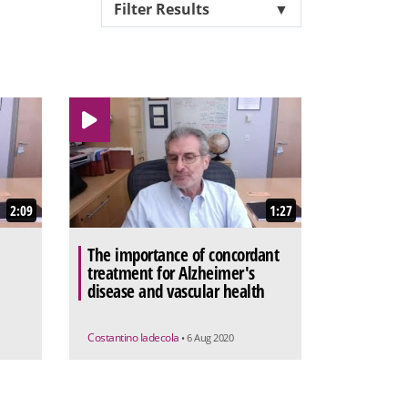
Filter Results
▼
2:09
1:27
The importance of concordant
treatment for Alzheimer's
disease and vascular health
Costantino Iadecola
• 6 Aug 2020