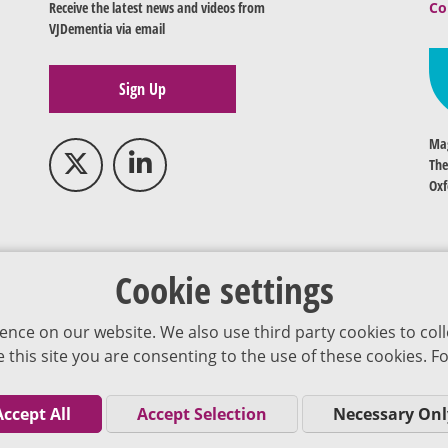
Receive the latest news and videos from
Co
VJDementia via email
Sign Up
Mag
The
Oxf
Cookie settings
ence on our website. We also use third party cookies to coll
se this site you are consenting to the use of these cookies.
Accept All
Accept Selection
Necessary Onl
Co