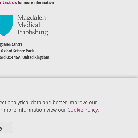
ntact us
for more information
dalen Centre
 Oxford Science Park
ord OX4 4GA, United Kingdom
ect analytical data and better improve our
 For more information view our
Cookie Policy.
y
okie Policy
Privacy Policy
Terms of Use
Editorial Policy