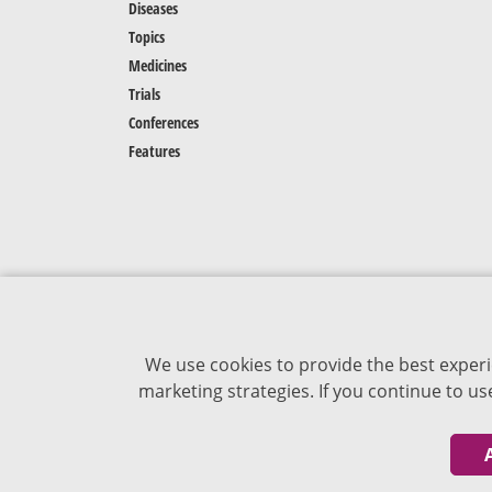
Diseases
Topics
Medicines
Trials
Conferences
Features
We use cookies to provide the best experi
marketing strategies. If you continue to u
The content of VJDementia is intended for
healthcare professionals