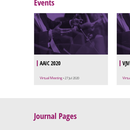
Events
AAIC 2020
VJV
Virtual Meeting
Virt
• 27 Jul 2020
Journal Pages