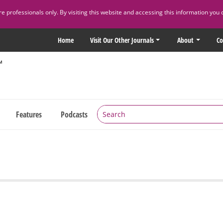
 professionals only. By visiting this website and accessing this information you 
Home
Visit Our Other Journals
About
Co
Features
Podcasts