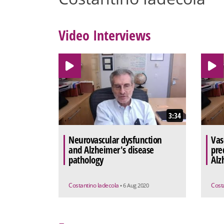
Video Interviews
3:34
Neurovascular dysfunction
Vas
and Alzheimer's disease
pre
pathology
Alz
Costantino Iadecola
Cost
• 6 Aug 2020