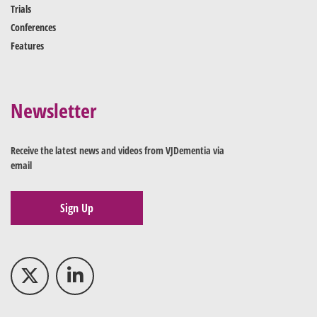
Trials
Conferences
Features
Newsletter
Receive the latest news and videos from VJDementia via
email
Sign Up