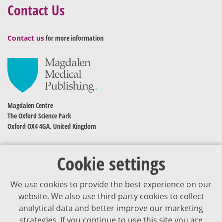
Contact Us
Contact us
for more information
Magdalen Centre
The Oxford Science Park
Oxford OX4 4GA, United Kingdom
Cookie settings
We use cookies to provide the best experience on our
website. We also use third party cookies to collect
analytical data and better improve our marketing
strategies. If you continue to use this site you are