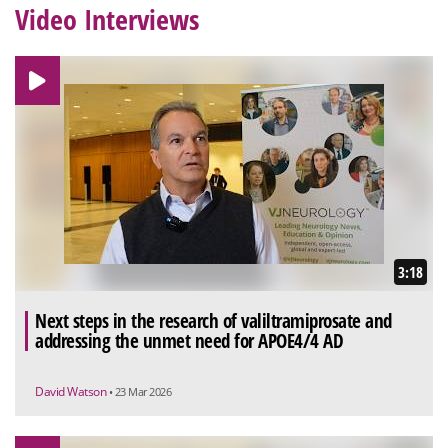
Video Interviews
3:18
Next steps in the research of valiltramiprosate and
addressing the unmet need for APOE4/4 AD
David Watson
• 23 Mar 2026