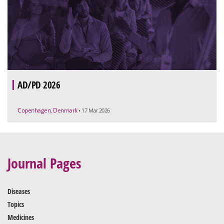
AD/PD 2026
Copenhagen, Denmark
• 17 Mar 2026
Journal Pages
Diseases
Topics
Medicines