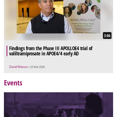
3:06
Findings from the Phase III APOLLOE4 trial of
valiltramiprosate in APOE4/4 early AD
David Watson
• 23 Mar 2026
Events