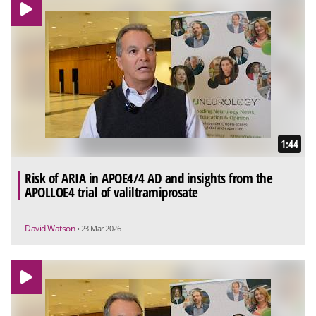
1:44
Risk of ARIA in APOE4/4 AD and insights from the
APOLLOE4 trial of valiltramiprosate
David Watson
• 23 Mar 2026