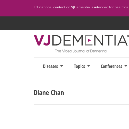
Skip
Educational content on VJDementia is intended for healthcare
to
content
Diseases
Topics
Conferences
Diane Chan