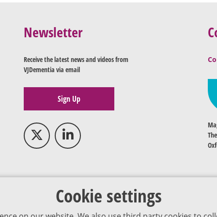
Newsletter
C
Receive the latest news and videos from
Co
VJDementia via email
Sign Up
Mag
The
Oxf
Cookie settings
ence on our website. We also use third party cookies to coll