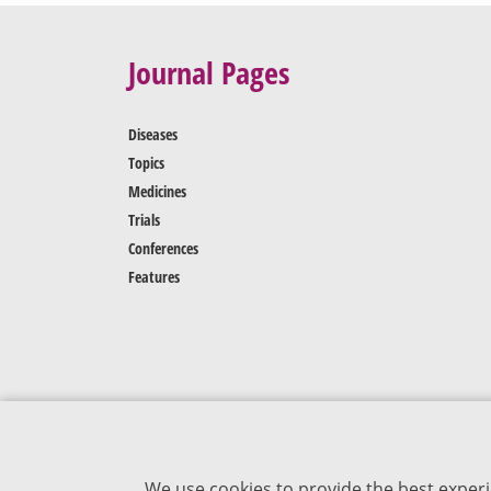
Journal Pages
Diseases
Topics
Medicines
Trials
Conferences
Features
We use cookies to provide the best experi