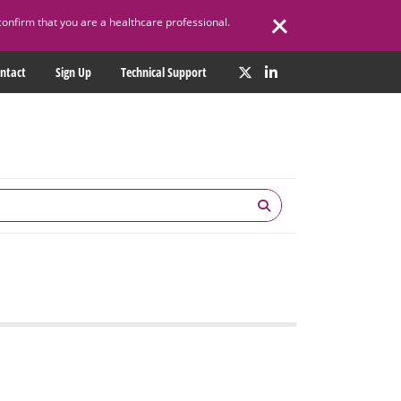
confirm that you are a healthcare professional.
ntact
Sign Up
Technical Support