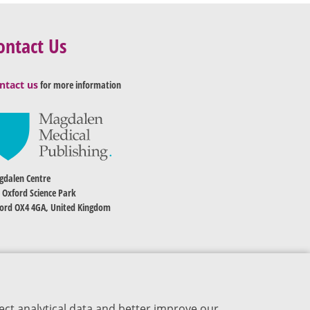
ontact Us
ntact us
for more information
dalen Centre
 Oxford Science Park
ord OX4 4GA, United Kingdom
ect analytical data and better improve our