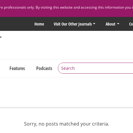
 professionals only. By visiting this website and accessing this information you 
Home
Visit Our Other Journals
About
Co
Features
Podcasts
Sorry, no posts matched your criteria.