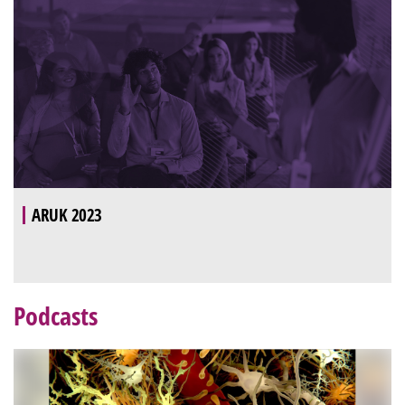
ARUK 2023
Podcasts