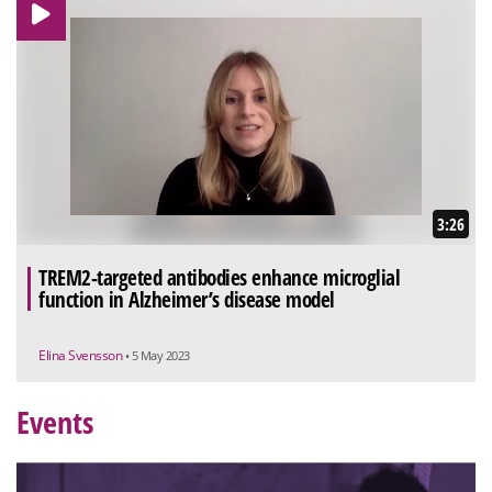
3:26
TREM2-targeted antibodies enhance microglial
function in Alzheimer’s disease model
Elina Svensson
• 5 May 2023
Events