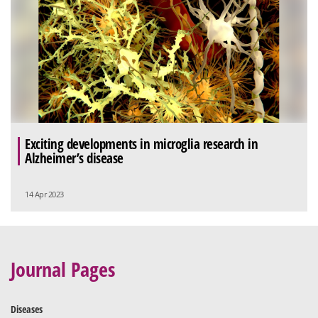
Exciting developments in microglia research in
Alzheimer’s disease
14 Apr 2023
Journal Pages
Diseases