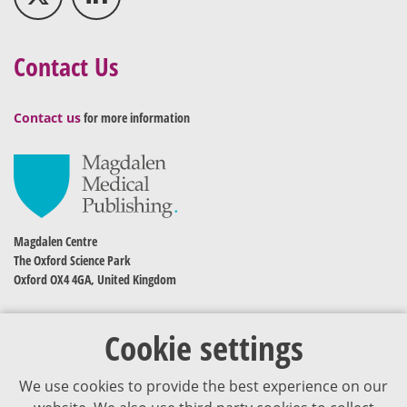
Contact Us
Contact us
for more information
Magdalen Centre
The Oxford Science Park
Oxford OX4 4GA, United Kingdom
Cookie settings
We use cookies to provide the best experience on our