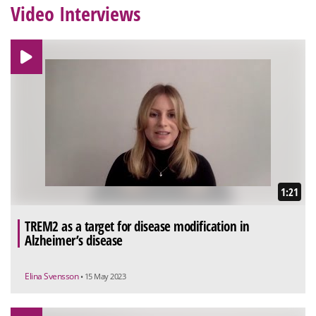
Video Interviews
1:21
TREM2 as a target for disease modification in
Alzheimer’s disease
Elina Svensson
• 15 May 2023