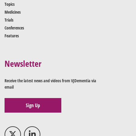
Topics
Medicines
Trials
Conferences
Features
Newsletter
Receive the latest news and videos from VJDementia via
email
Sign Up