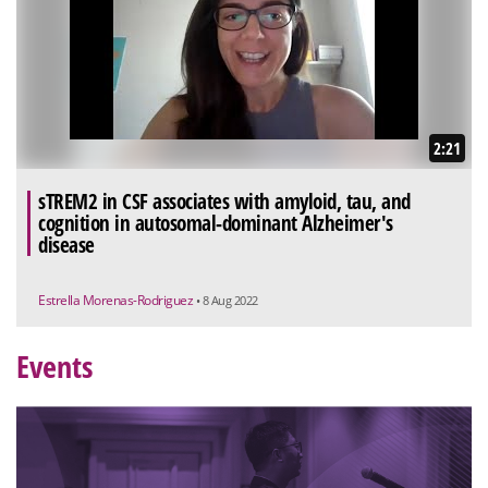
2:21
sTREM2 in CSF associates with amyloid, tau, and
cognition in autosomal-dominant Alzheimer's
disease
Estrella Morenas-Rodriguez
• 8 Aug 2022
Events