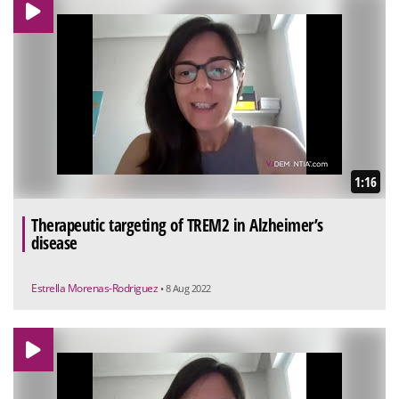
1:16
Therapeutic targeting of TREM2 in Alzheimer’s
disease
Estrella Morenas-Rodriguez
• 8 Aug 2022