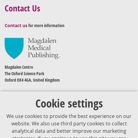
Contact Us
Contact us
for more information
Magdalen Centre
The Oxford Science Park
Oxford OX4 4GA, United Kingdom
Cookie settings
We use cookies to provide the best experience on our
website. We also use third party cookies to collect
analytical data and better improve our marketing