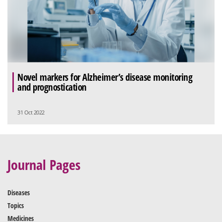
Novel markers for Alzheimer’s disease monitoring
and prognostication
31 Oct 2022
Journal Pages
Diseases
Topics
Medicines