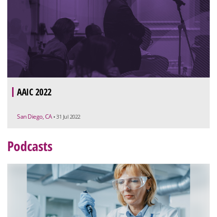
AAIC 2022
San Diego, CA
• 31 Jul 2022
Podcasts