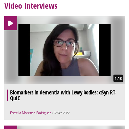
Video Interviews
1:18
Biomarkers in dementia with Lewy bodies: αSyn RT-
QuIC
Estrella Morenas-Rodriguez
• 22 Sep 2022