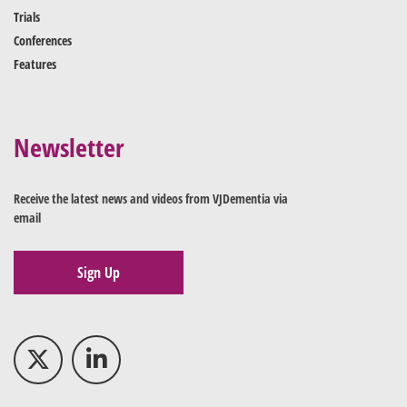
Trials
Conferences
Features
Newsletter
Receive the latest news and videos from VJDementia via
email
Sign Up