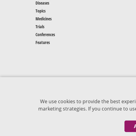
Diseases
Topics
Medicines
Trials
Conferences
Features
We use cookies to provide the best experi
marketing strategies. If you continue to u
The content of VJDementia is intended for
healthcare professionals