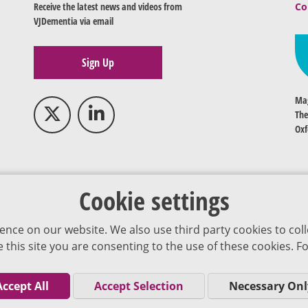
Receive the latest news and videos from
Co
VJDementia via email
Sign Up
Mag
The
Oxf
Cookie settings
ence on our website. We also use third party cookies to coll
se this site you are consenting to the use of these cookies.
Accept All
Accept Selection
Necessary Onl
Co