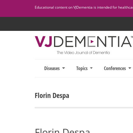
Skip
Educational content on VJDementia is intended for healthcare
to
content
Diseases
Topics
Conferences
Florin Despa
Florin Despa