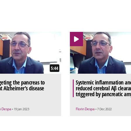
5:44
geting the pancreas to
Systemic inflammation an
at Alzheimer’s disease
reduced cerebral Aβ cleara
triggered by pancreatic am
in Despa
Florin Despa
• 19 Jan 2023
• 7 Dec 2022