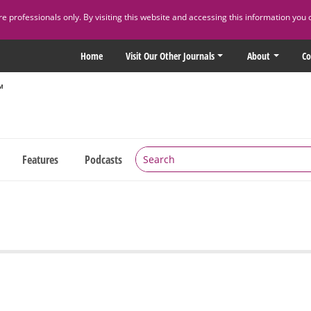
 professionals only. By visiting this website and accessing this information you 
Home
Visit Our Other Journals
About
Co
Features
Podcasts