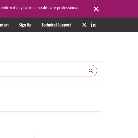
confirm that you are a healthcare professional.
ntact
Sign Up
Technical Support