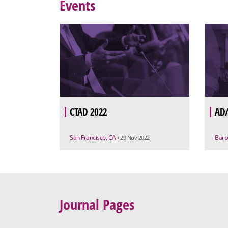
Events
CTAD 2022
AD/
San Francisco, CA
Barc
• 29 Nov 2022
Journal Pages