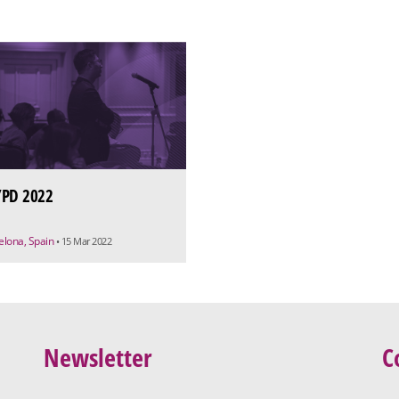
PD 2022
elona, Spain
• 15 Mar 2022
Newsletter
C