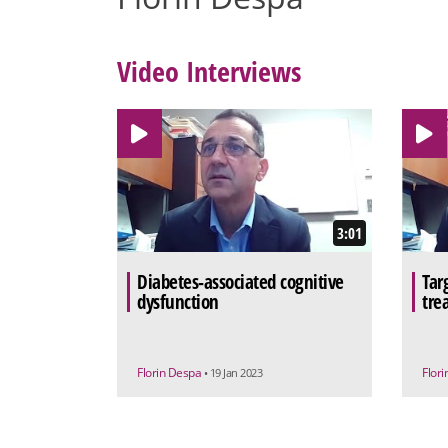
Video Interviews
3:01
Diabetes-associated cognitive
Tar
dysfunction
tre
Florin Despa
Flor
• 19 Jan 2023