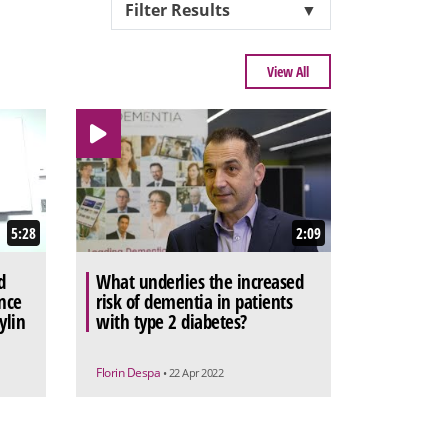
Filter Results
▼
View All
5:28
2:09
d
What underlies the increased
nce
risk of dementia in patients
ylin
with type 2 diabetes?
Florin Despa
• 22 Apr 2022