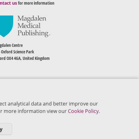
ntact us
for more information
dalen Centre
 Oxford Science Park
ord OX4 4GA, United Kingdom
ect analytical data and better improve our
 For more information view our
Cookie Policy.
y
okie Policy
Privacy Policy
Terms of Use
Editorial Policy