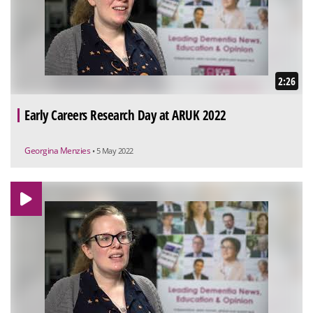
2:26
Early Careers Research Day at ARUK 2022
Georgina Menzies
• 5 May 2022