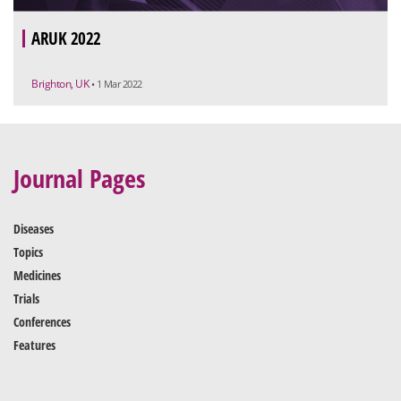
ARUK 2022
Brighton, UK
• 1 Mar 2022
Journal Pages
Diseases
Topics
Medicines
Trials
Conferences
Features