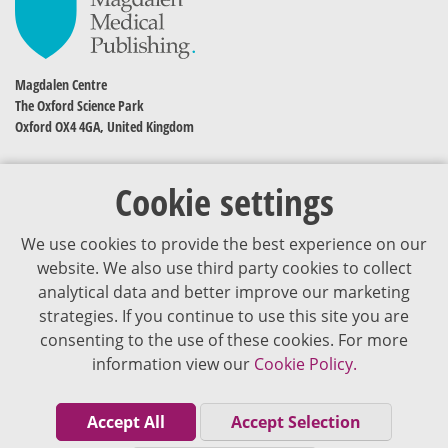
Magdalen Centre
The Oxford Science Park
Oxford OX4 4GA, United Kingdom
Cookie settings
We use cookies to provide the best experience on our
website. We also use third party cookies to collect
analytical data and better improve our marketing
strategies. If you continue to use this site you are
The content of VJDementia is intended for healthcare professionals
consenting to the use of these cookies. For more
information view our
Cookie Policy.
Cookie Policy
Privacy Policy
Accept All
Accept Selection
Terms of Use