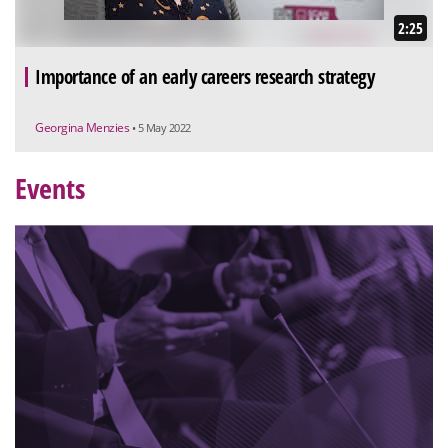
2:25
Importance of an early careers research strategy
Georgina Menzies
• 5 May 2022
Events