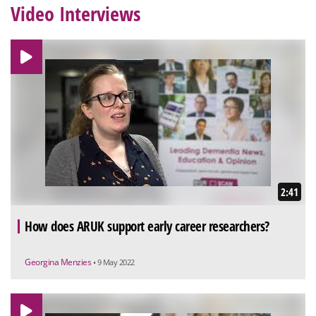
Video Interviews
2:41
How does ARUK support early career researchers?
Georgina Menzies
• 9 May 2022