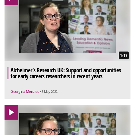
1:17
Alzheimer’s Research UK: Support and opportunities
for early careers researchers in recent years
Georgina Menzies
• 5 May 2022