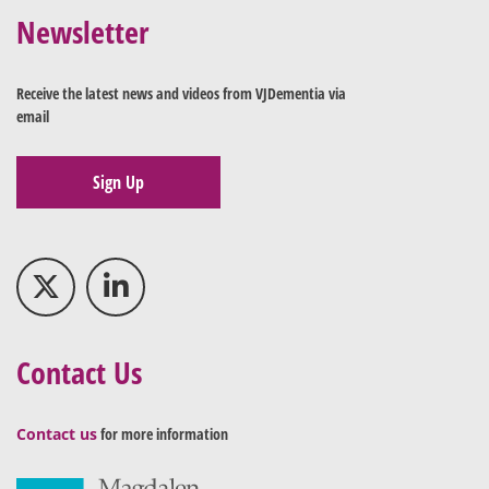
Newsletter
Receive the latest news and videos from VJDementia via
email
Sign Up
Contact Us
Contact us
for more information