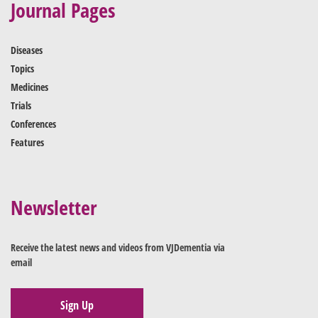
Journal Pages
Diseases
Topics
Medicines
Trials
Conferences
Features
Newsletter
Receive the latest news and videos from VJDementia via
email
Sign Up