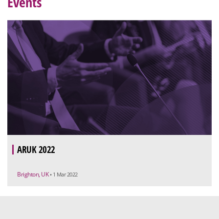
Events
ARUK 2022
Brighton, UK
• 1 Mar 2022