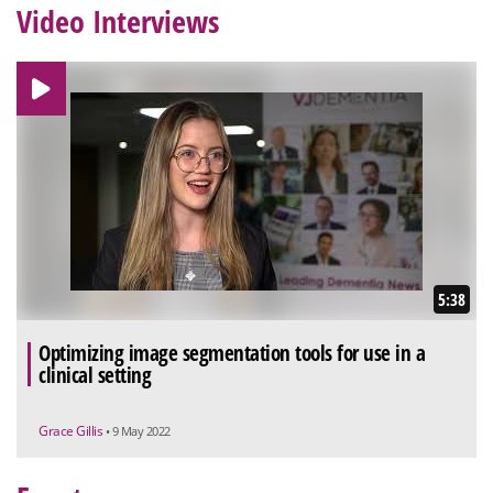
Video Interviews
5:38
Optimizing image segmentation tools for use in a
clinical setting
Grace Gillis
• 9 May 2022