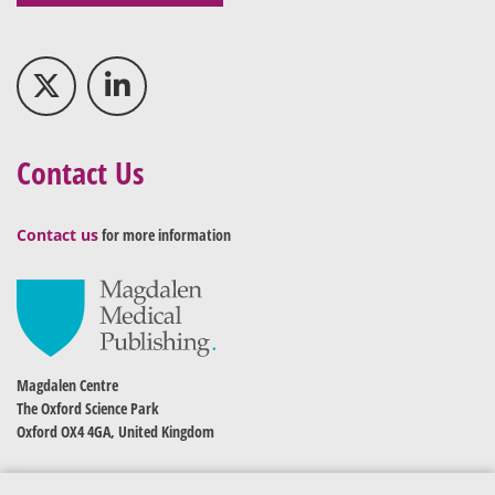
Contact Us
Contact us
for more information
Magdalen Centre
The Oxford Science Park
Oxford OX4 4GA, United Kingdom