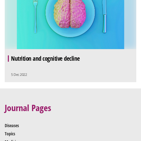
Nutrition and cognitive decline
5 Dec 2022
Journal Pages
Diseases
Topics