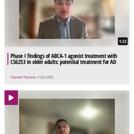
1:33
Phase I findings of ABCA-1 agonist treatment with
CS6253 in older adults: potential treatment for AD
Hussein Yassine
• 5 Dec 2025