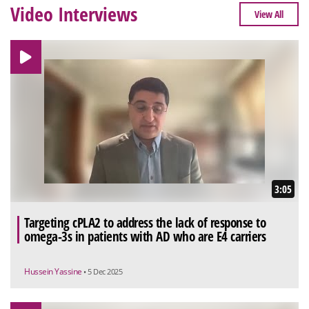
Video Interviews
View All
3:05
Targeting cPLA2 to address the lack of response to
omega-3s in patients with AD who are E4 carriers
Hussein Yassine
• 5 Dec 2025