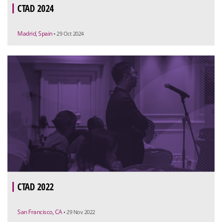
CTAD 2024
Madrid, Spain
• 29 Oct 2024
CTAD 2022
San Francisco, CA
• 29 Nov 2022