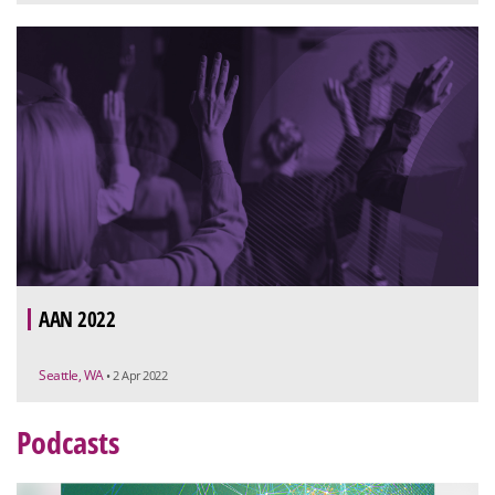
AAN 2022
Seattle, WA
• 2 Apr 2022
Podcasts