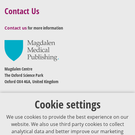
Contact Us
Contact us
for more information
Magdalen Centre
The Oxford Science Park
Oxford OX4 4GA, United Kingdom
Cookie settings
We use cookies to provide the best experience on our
website. We also use third party cookies to collect
analytical data and better improve our marketing