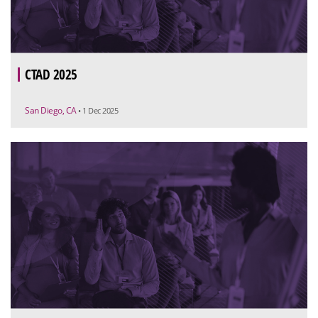
CTAD 2025
San Diego, CA
• 1 Dec 2025