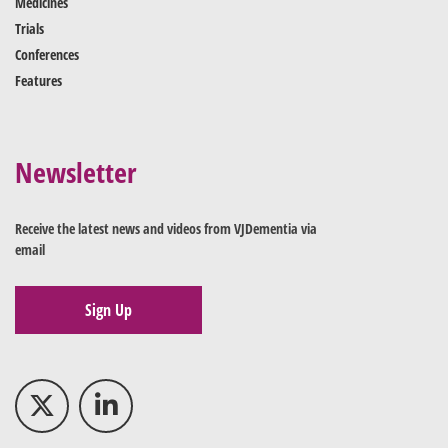
Medicines
Trials
Conferences
Features
Newsletter
Receive the latest news and videos from VJDementia via
email
Sign Up