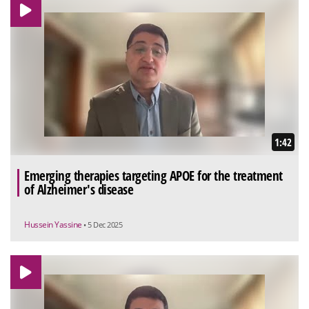
1:42
Emerging therapies targeting APOE for the treatment
of Alzheimer's disease
Hussein Yassine
• 5 Dec 2025