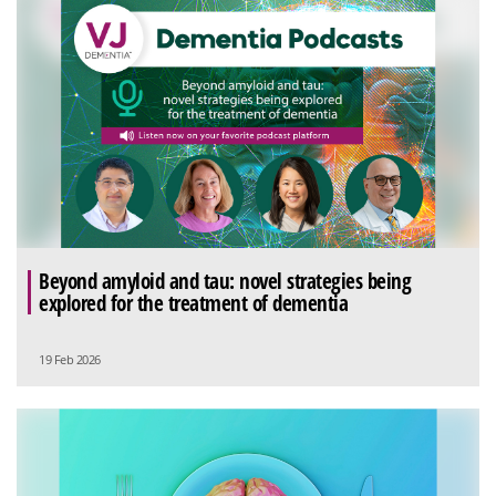
Beyond amyloid and tau: novel strategies being
explored for the treatment of dementia
19 Feb 2026