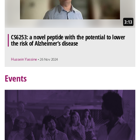
3:13
CS6253: a novel peptide with the potential to lower
the risk of Alzheimer’s disease
Hussein Yassine
• 26 Nov 2024
Events