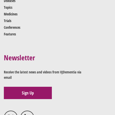
Diseases
Topics
Medicines
Trials
Conferences
Features
Newsletter
Receive the latest news and videos from VJDementia via
email
Sign Up