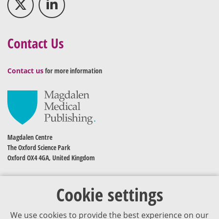
Contact Us
Contact us
for more information
Magdalen Centre
The Oxford Science Park
Oxford OX4 4GA, United Kingdom
Cookie settings
We use cookies to provide the best experience on our