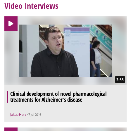
Video Interviews
3:55
Clinical development of novel pharmacological
treatments for Alzheimer's disease
Jakub Hort
• 7 Jul 2016