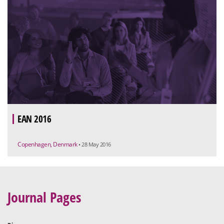
EAN 2016
Copenhagen, Denmark
• 28 May 2016
Journal Pages