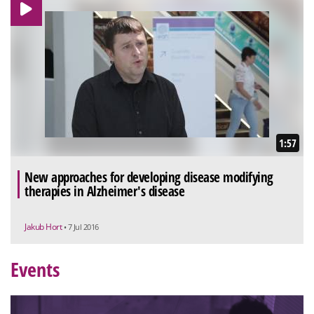
1:57
New approaches for developing disease modifying
therapies in Alzheimer's disease
Jakub Hort
• 7 Jul 2016
Events