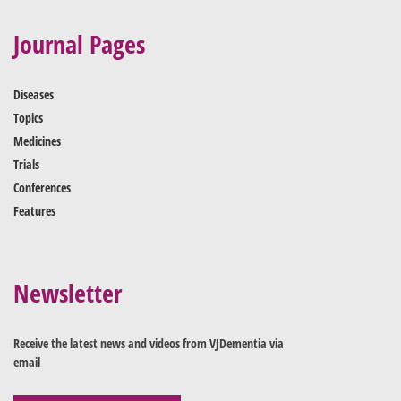
Journal Pages
Diseases
Topics
Medicines
Trials
Conferences
Features
Newsletter
Receive the latest news and videos from VJDementia via
email