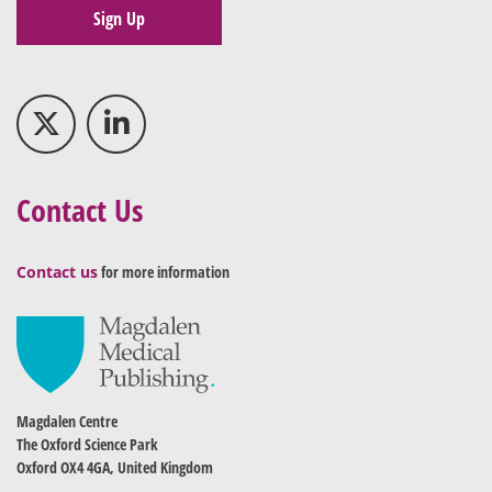
Sign Up
Contact Us
Contact us
for more information
Magdalen Centre
The Oxford Science Park
Oxford OX4 4GA, United Kingdom