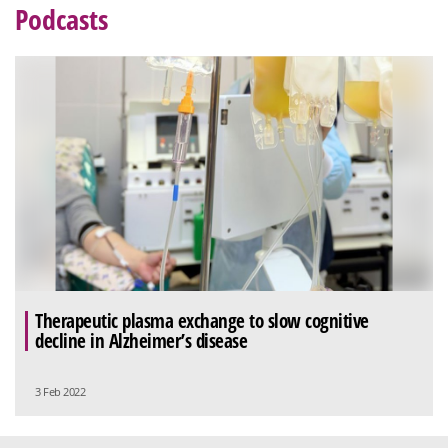
Podcasts
Therapeutic plasma exchange to slow cognitive
decline in Alzheimer’s disease
3 Feb 2022