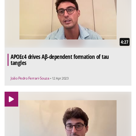
4:27
APOEε4 drives Aβ-dependent formation of tau
tangles
João Pedro Ferrari-Souza
• 12 Apr 2023