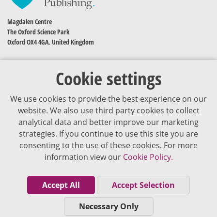
Magdalen Centre
The Oxford Science Park
Oxford OX4 4GA, United Kingdom
Cookie settings
We use cookies to provide the best experience on our
website. We also use third party cookies to collect
analytical data and better improve our marketing
strategies. If you continue to use this site you are
The content of VJDementia is intended for healthcare professionals
consenting to the use of these cookies. For more
information view our
Cookie Policy.
Cookie Policy
Privacy Policy
Accept All
Accept Selection
Terms of Use
Necessary Only
Editorial Policy