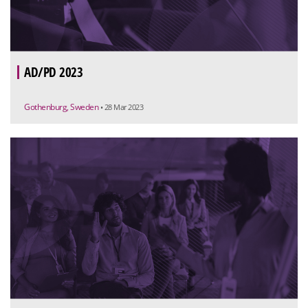
AD/PD 2023
Gothenburg, Sweden
• 28 Mar 2023