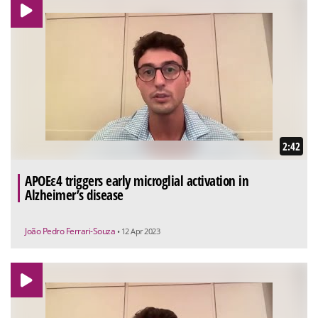
2:42
APOEε4 triggers early microglial activation in
Alzheimer’s disease
João Pedro Ferrari-Souza
• 12 Apr 2023