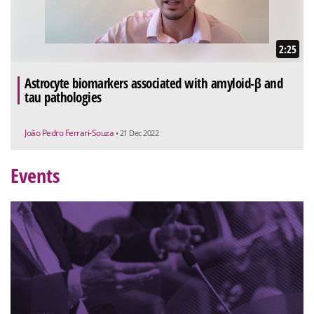
2:25
Astrocyte biomarkers associated with amyloid-β and
tau pathologies
João Pedro Ferrari-Souza
• 21 Dec 2022
Events