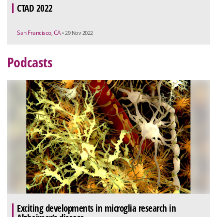
CTAD 2022
San Francisco, CA
• 29 Nov 2022
Podcasts
Exciting developments in microglia research in