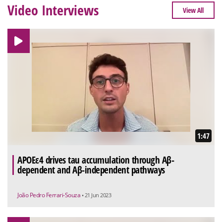
Video Interviews
View All
1:47
APOEε4 drives tau accumulation through Aβ-
dependent and Aβ-independent pathways
João Pedro Ferrari-Souza
• 21 Jun 2023