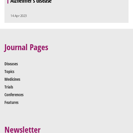
Alzheimer’s disease
14 Apr 2023
Journal Pages
Diseases
Topics
Medicines
Trials
Conferences
Features
Newsletter