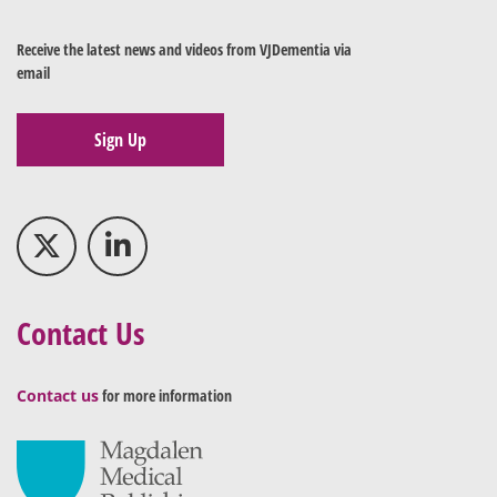
Receive the latest news and videos from VJDementia via
email
Sign Up
Contact Us
Contact us
for more information