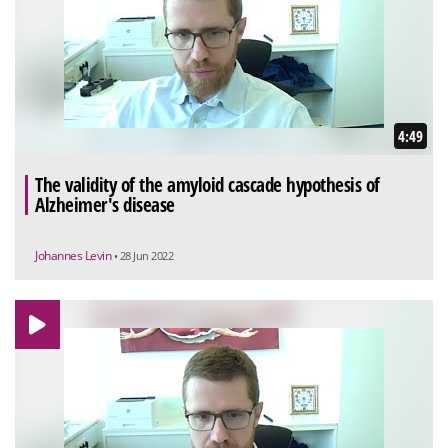
4:49
The validity of the amyloid cascade hypothesis of
Alzheimer's disease
Johannes Levin
• 28 Jun 2022