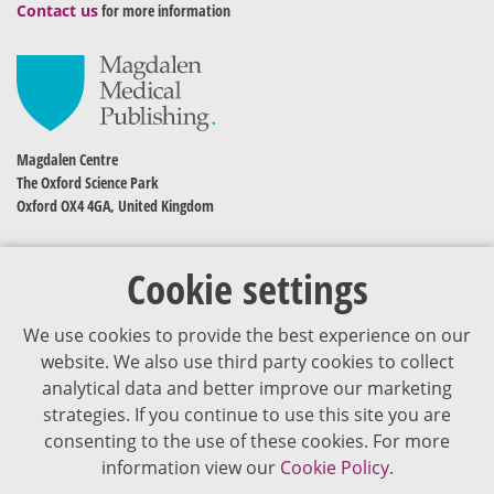
Contact us
for more information
Magdalen Centre
The Oxford Science Park
Oxford OX4 4GA, United Kingdom
Cookie settings
We use cookies to provide the best experience on our
website. We also use third party cookies to collect
analytical data and better improve our marketing
strategies. If you continue to use this site you are
The content of VJDementia is intended for healthcare professionals
consenting to the use of these cookies. For more
information view our
Cookie Policy.
Cookie Policy