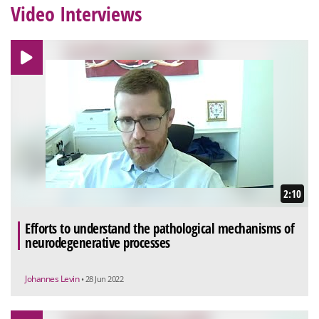
Video Interviews
2:10
Efforts to understand the pathological mechanisms of
neurodegenerative processes
Johannes Levin
• 28 Jun 2022