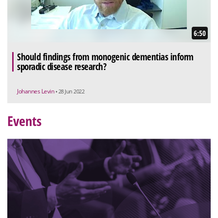
6:50
Should findings from monogenic dementias inform
sporadic disease research?
Johannes Levin
• 28 Jun 2022
Events