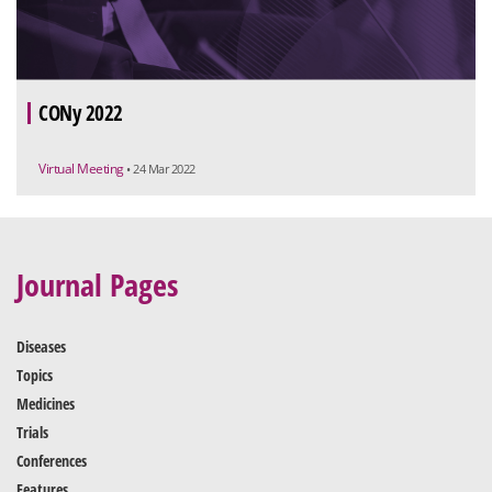
CONy 2022
Virtual Meeting
• 24 Mar 2022
Journal Pages
Diseases
Topics
Medicines
Trials
Conferences
Features