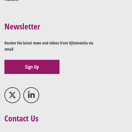
Newsletter
Receive the latest news and videos from VJDementia via
email
Sign Up
Contact Us