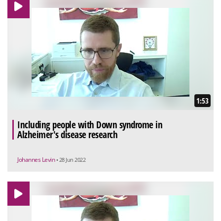
1:53
Including people with Down syndrome in
Alzheimer's disease research
Johannes Levin
• 28 Jun 2022