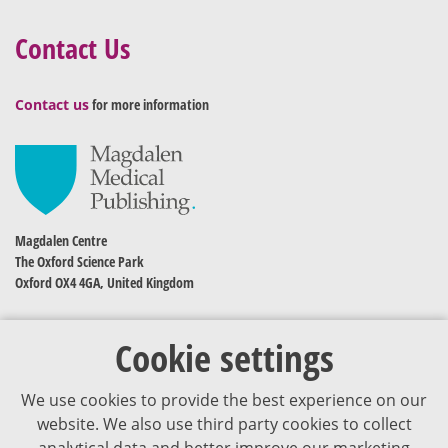
Contact Us
Contact us
for more information
Magdalen Centre
The Oxford Science Park
Oxford OX4 4GA, United Kingdom
Cookie settings
We use cookies to provide the best experience on our
website. We also use third party cookies to collect