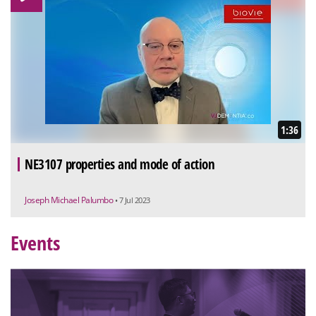
1:36
NE3107 properties and mode of action
Joseph Michael Palumbo
• 7 Jul 2023
Events