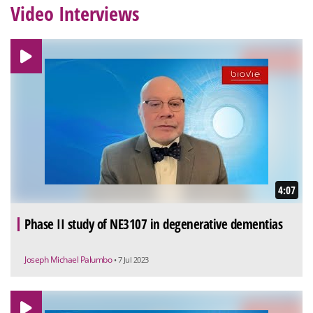
Video Interviews
4:07
Phase II study of NE3107 in degenerative dementias
Joseph Michael Palumbo
• 7 Jul 2023