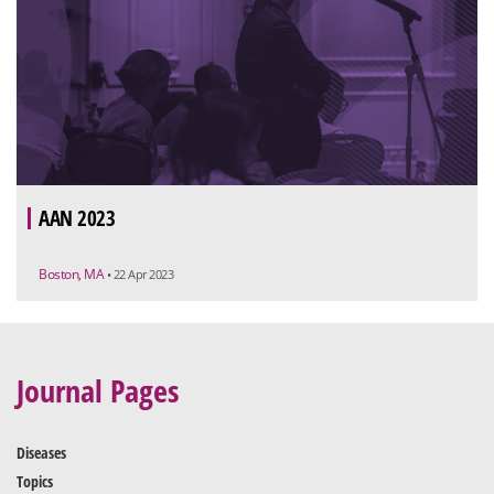
AAN 2023
Boston, MA
• 22 Apr 2023
Journal Pages
Diseases
Topics