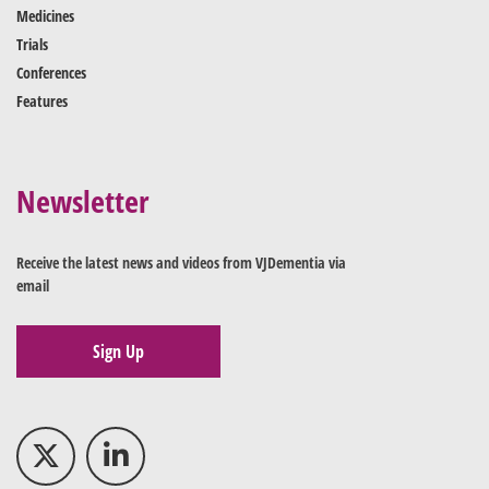
Medicines
Trials
Conferences
Features
Newsletter
Receive the latest news and videos from VJDementia via
email
Sign Up