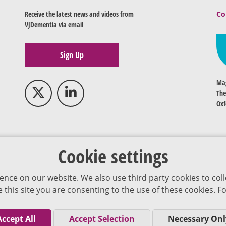
Receive the latest news and videos from
Co
VJDementia via email
Sign Up
Mag
The
Oxf
Cookie settings
ence on our website. We also use third party cookies to coll
se this site you are consenting to the use of these cookies.
Accept All
Accept Selection
Necessary Onl
Co