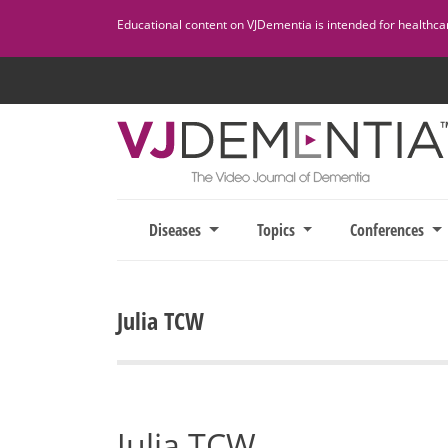
Skip
Educational content on VJDementia is intended for healthcare
to
content
Diseases
Topics
Conferences
Julia TCW
Julia TCW