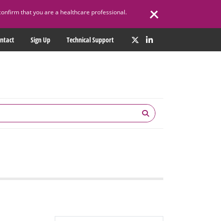
confirm that you are a healthcare professional.
ntact
Sign Up
Technical Support