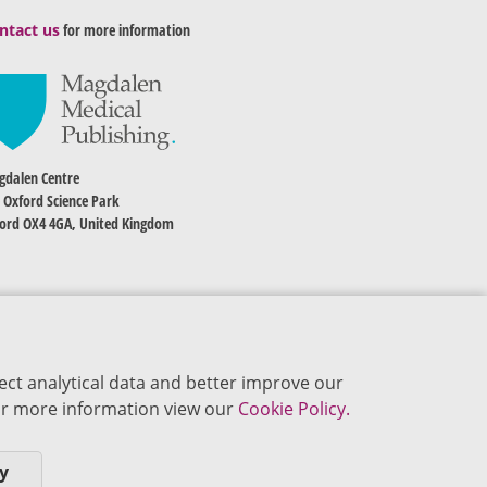
ntact us
for more information
dalen Centre
 Oxford Science Park
ord OX4 4GA, United Kingdom
ect analytical data and better improve our
 For more information view our
Cookie Policy.
y
okie Policy
Privacy Policy
Terms of Use
Editorial Policy