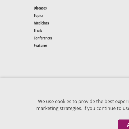
Diseases
Topics
Medicines
Trials
Conferences
Features
We use cookies to provide the best experi
marketing strategies. If you continue to u
The content of VJDementia is intended for