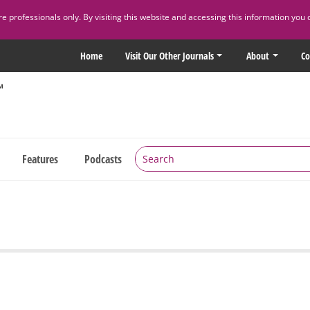
 professionals only. By visiting this website and accessing this information you 
Home
Visit Our Other Journals
About
Co
Features
Podcasts