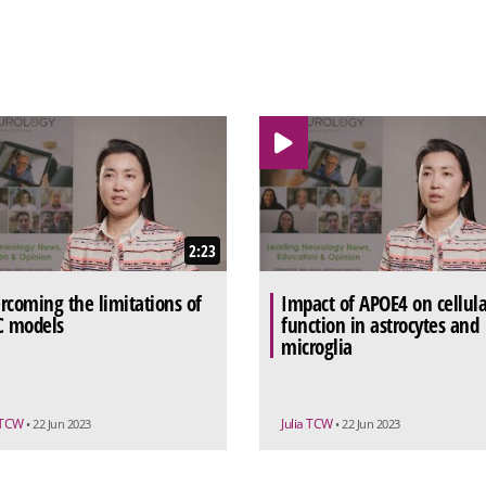
2:23
rcoming the limitations of
Impact of APOE4 on cellula
C models
function in astrocytes and
microglia
a TCW
Julia TCW
• 22 Jun 2023
• 22 Jun 2023