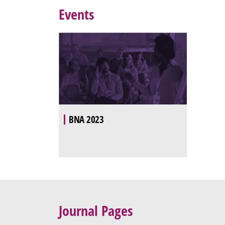
Events
BNA 2023
Journal Pages