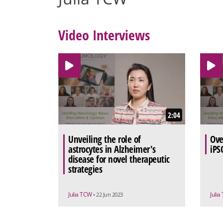
Video Interviews
2:04
Unveiling the role of
Ove
astrocytes in Alzheimer's
iPS
disease for novel therapeutic
strategies
Julia TCW
Juli
• 22 Jun 2023