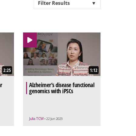
Filter Results
▼
2:25
1:12
r
Alzheimer’s disease functional
genomics with iPSCs
Julia TCW
• 22 Jun 2023