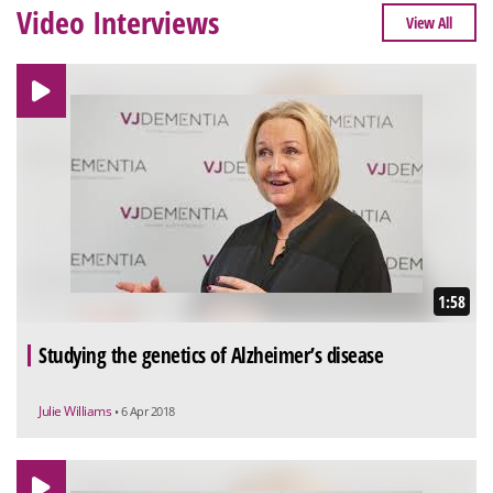
Video Interviews
View All
1:58
Studying the genetics of Alzheimer’s disease
Julie Williams
• 6 Apr 2018