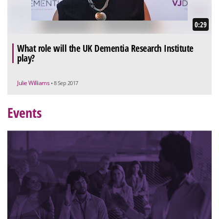
0:29
What role will the UK Dementia Research Institute
play?
Julie Williams
• 8 Sep 2017
Events