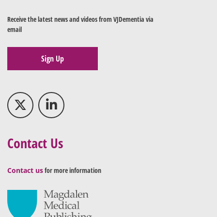
Receive the latest news and videos from VJDementia via
email
Sign Up
Contact Us
Contact us
for more information