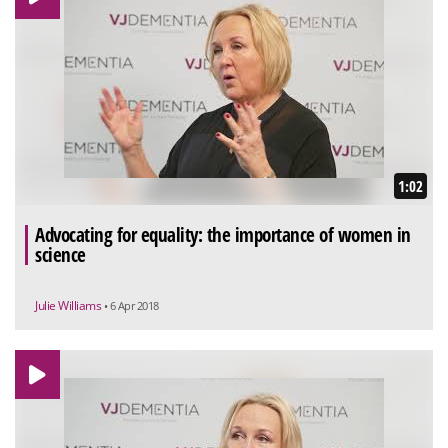
1:02
Advocating for equality: the importance of women in
science
Julie Williams
• 6 Apr 2018