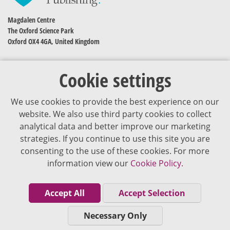
Magdalen Centre
The Oxford Science Park
Oxford OX4 4GA, United Kingdom
Cookie settings
We use cookies to provide the best experience on our
website. We also use third party cookies to collect
analytical data and better improve our marketing
strategies. If you continue to use this site you are
The content of VJDementia is intended for healthcare professionals
consenting to the use of these cookies. For more
information view our
Cookie Policy.
Cookie Policy
Privacy Policy
Accept All
Accept Selection
Terms of Use
Necessary Only
Editorial Policy