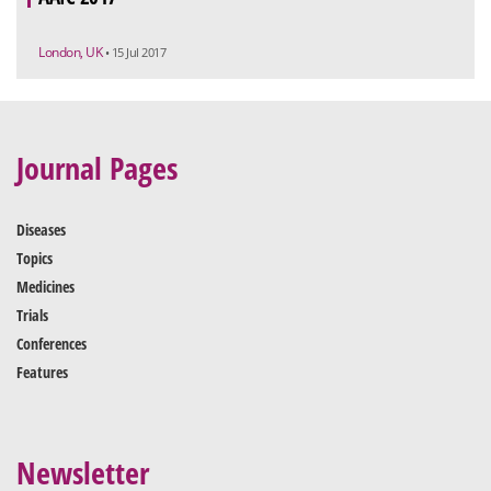
London, UK
• 15 Jul 2017
Journal Pages
Diseases
Topics
Medicines
Trials
Conferences
Features
Newsletter