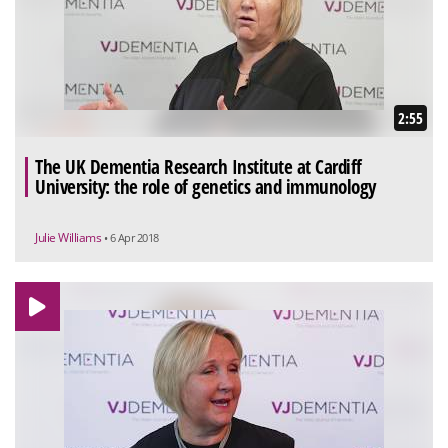
2:55
The UK Dementia Research Institute at Cardiff
University: the role of genetics and immunology
Julie Williams
• 6 Apr 2018