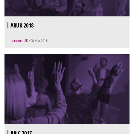
ARUK 2018
London, UK
• 20 Mar 2018
AAIC 2017