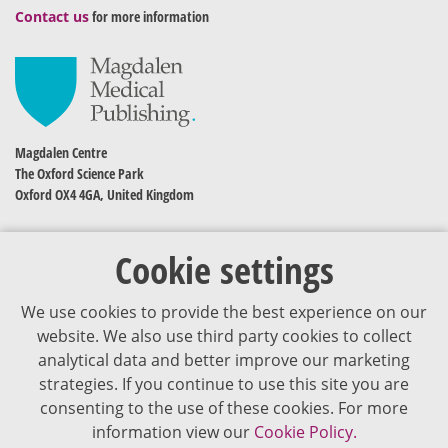
Contact us
for more information
Magdalen Centre
The Oxford Science Park
Oxford OX4 4GA, United Kingdom
Cookie settings
We use cookies to provide the best experience on our
website. We also use third party cookies to collect
analytical data and better improve our marketing
strategies. If you continue to use this site you are
The content of VJDementia is intended for healthcare professionals
consenting to the use of these cookies. For more
information view our
Cookie Policy.
Cookie Policy