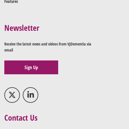
Features
Newsletter
Receive the latest news and videos from VJDementia via
email
Sign Up
Contact Us