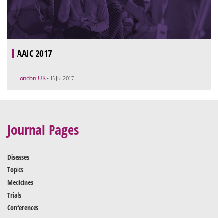
AAIC 2017
London, UK
• 15 Jul 2017
Journal Pages
Diseases
Topics
Medicines
Trials
Conferences