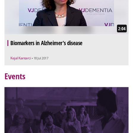
2:04
Biomarkers in Alzheimer's disease
Kejal Kantarci
• 18 Jul 2017
Events