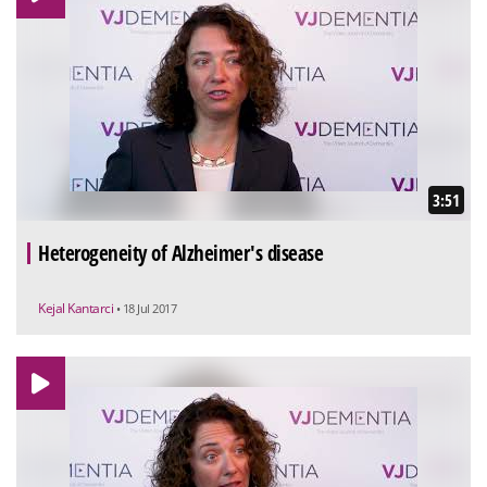
3:51
Heterogeneity of Alzheimer's disease
Kejal Kantarci
• 18 Jul 2017