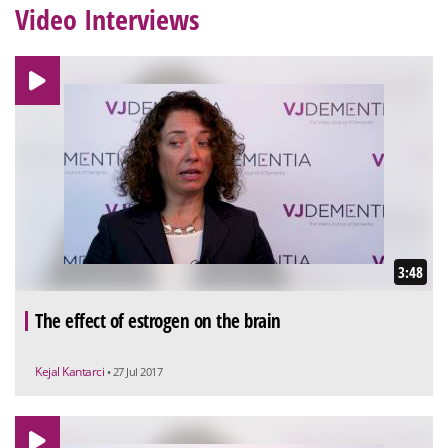
Video Interviews
3:48
The effect of estrogen on the brain
Kejal Kantarci
• 27 Jul 2017