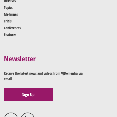
Diseases
Topics
Medicines
Trials
Conferences
Features
Newsletter
Receive the latest news and videos from VJDementia via
email
Sign Up