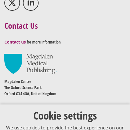
Contact Us
Contact us
for more information
Magdalen Centre
The Oxford Science Park
Oxford OX4 4GA, United Kingdom
Cookie settings
We use cookies to provide the best experience on our