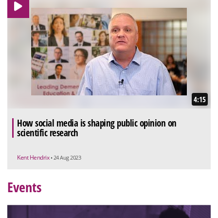
4:15
How social media is shaping public opinion on
scientific research
Kent Hendrix
• 24 Aug 2023
Events