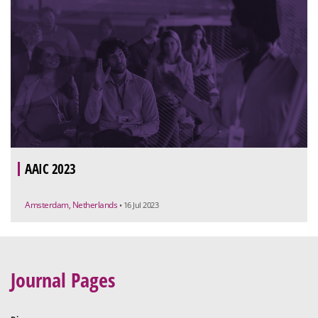
AAIC 2023
Amsterdam, Netherlands
• 16 Jul 2023
Journal Pages