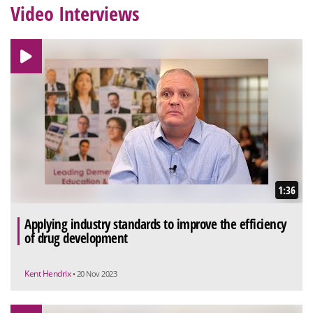
Video Interviews
1:36
Applying industry standards to improve the efficiency
of drug development
Kent Hendrix
• 20 Nov 2023