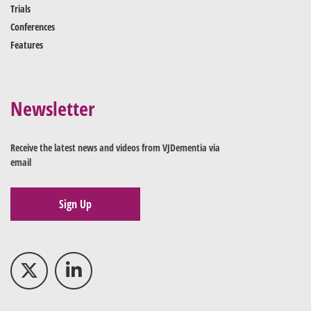
Trials
Conferences
Features
Newsletter
Receive the latest news and videos from VJDementia via
email
Sign Up