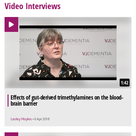
Video Interviews
1:42
Effects of gut-derived trimethylamines on the blood-
brain barrier
Lesley Hoyles
• 6 Apr 2018