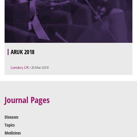
ARUK 2018
London, UK
• 20 Mar 2018
Journal Pages
Diseases
Topics
Medicines