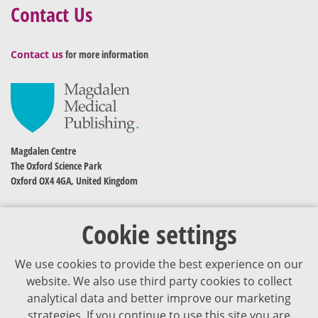
Contact Us
Contact us
for more information
Magdalen Centre
The Oxford Science Park
Oxford OX4 4GA, United Kingdom
Cookie settings
We use cookies to provide the best experience on our
website. We also use third party cookies to collect
analytical data and better improve our marketing
strategies. If you continue to use this site you are