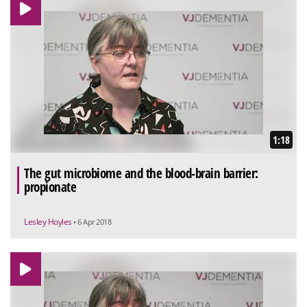
1:18
The gut microbiome and the blood-brain barrier:
propionate
Lesley Hoyles
• 6 Apr 2018