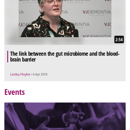
2:54
The link between the gut microbiome and the blood-
brain barrier
Lesley Hoyles
• 6 Apr 2018
Events