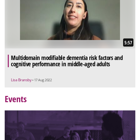
5:57
Multidomain modifiable dementia risk factors and
cognitive performance in middle-aged adults
Lisa Bransby
• 17 Aug 2022
Events