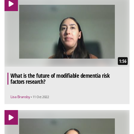
1:56
What is the future of modifiable dementia risk
factors research?
Lisa Bransby
• 11 Oct 2022