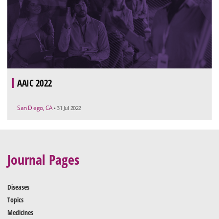
AAIC 2022
San Diego, CA
• 31 Jul 2022
Journal Pages
Diseases
Topics
Medicines