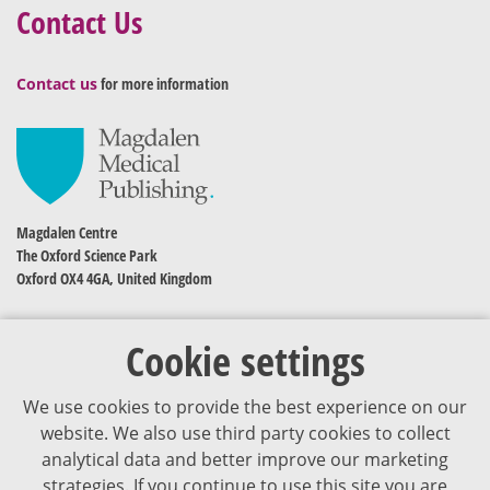
Contact Us
Contact us
for more information
Magdalen Centre
The Oxford Science Park
Oxford OX4 4GA, United Kingdom
Cookie settings
We use cookies to provide the best experience on our
website. We also use third party cookies to collect
analytical data and better improve our marketing
strategies. If you continue to use this site you are