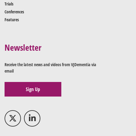
Trials
Conferences
Features
Newsletter
Receive the latest news and videos from VJDementia via
email
Sign Up