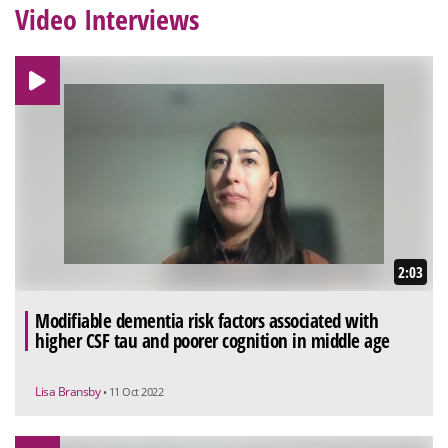
Video Interviews
2:03
Modifiable dementia risk factors associated with
higher CSF tau and poorer cognition in middle age
Lisa Bransby
• 11 Oct 2022