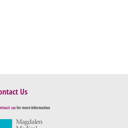
ontact Us
ntact us
for more information