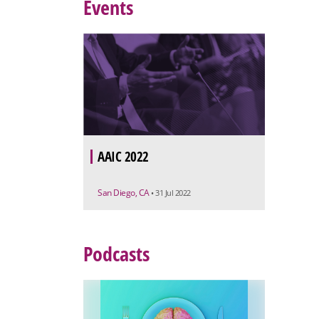
Events
AAIC 2022
San Diego, CA
• 31 Jul 2022
Podcasts