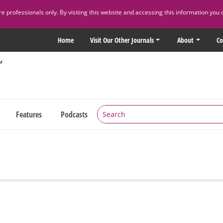
 professionals only. By visiting this website and accessing this information you 
Home
Visit Our Other Journals
About
Co
Features
Podcasts