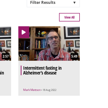
Filter Results
▼
View All
2:57
5:49
Intermittent fasting in
ain
Alzheimer’s disease
Mark Mattson
• 18 Aug 2022