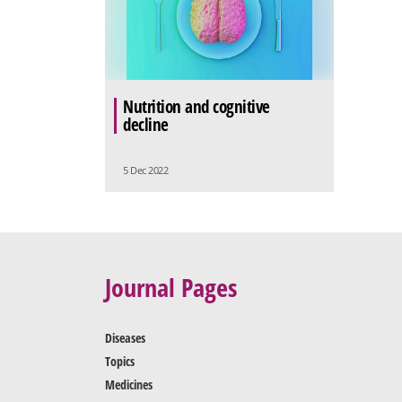
Nutrition and cognitive
decline
5 Dec 2022
Journal Pages
Diseases
Topics
Medicines