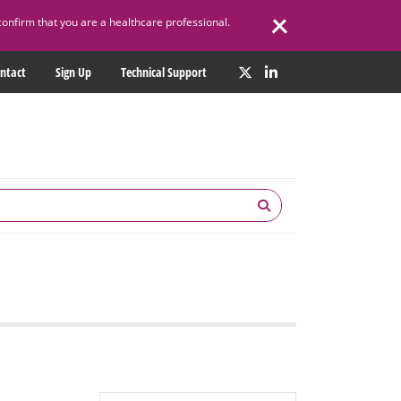
confirm that you are a healthcare professional.
ntact
Sign Up
Technical Support