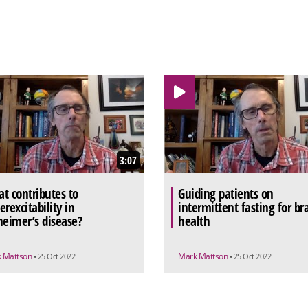
3:07
t contributes to
Guiding patients on
erexcitability in
intermittent fasting for br
heimer’s disease?
health
 Mattson
Mark Mattson
• 25 Oct 2022
• 25 Oct 2022