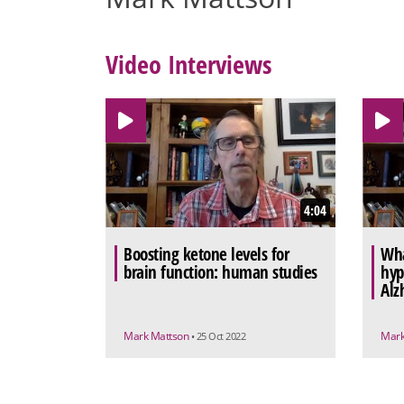
Video Interviews
4:04
Boosting ketone levels for
Wha
brain function: human studies
hyp
Alz
Mark Mattson
Mark
• 25 Oct 2022