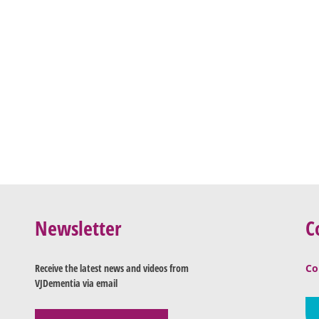
Newsletter
C
Receive the latest news and videos from
Co
VJDementia via email