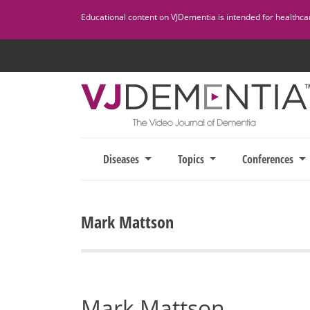
Skip
Educational content on VJDementia is intended for healthcare
to
content
Diseases
Topics
Conferences
Mark Mattson
Mark Mattson