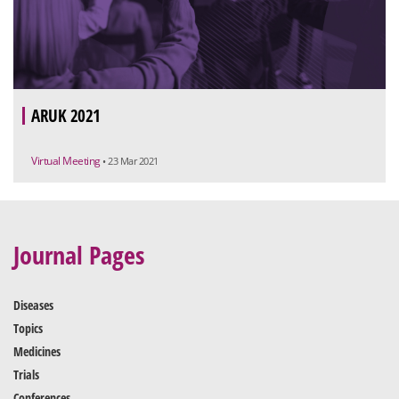
ARUK 2021
Virtual Meeting
• 23 Mar 2021
Journal Pages
Diseases
Topics
Medicines
Trials
Conferences