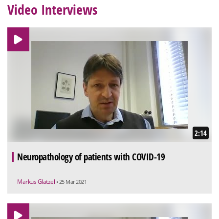
Video Interviews
2:14
Neuropathology of patients with COVID-19
Markus Glatzel
• 25 Mar 2021