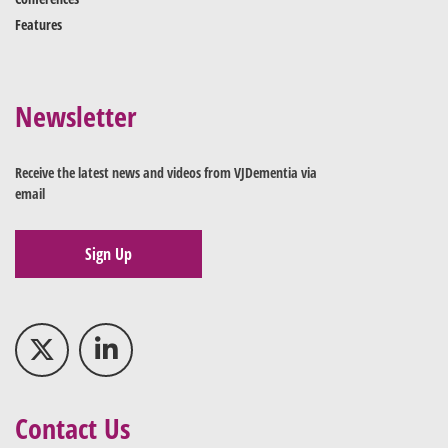
Features
Newsletter
Receive the latest news and videos from VJDementia via
email
Sign Up
Contact Us