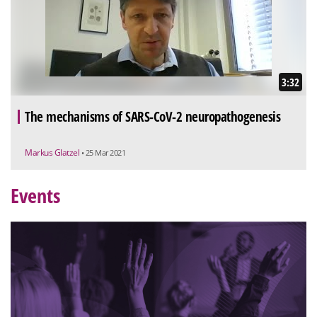
3:32
The mechanisms of SARS-CoV-2 neuropathogenesis
Markus Glatzel
• 25 Mar 2021
Events