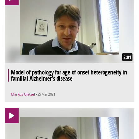
2:01
Model of pathology for age of onset heterogeneity in
familial Alzheimer’s disease
Markus Glatzel
• 25 Mar 2021