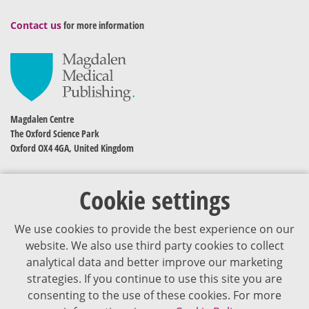
Contact us
for more information
Magdalen Centre
The Oxford Science Park
Oxford OX4 4GA, United Kingdom
Cookie settings
We use cookies to provide the best experience on our
website. We also use third party cookies to collect
analytical data and better improve our marketing
strategies. If you continue to use this site you are
The content of VJDementia is intended for healthcare professionals
consenting to the use of these cookies. For more