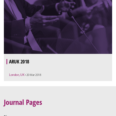
ARUK 2018
London, UK
• 20 Mar 2018
Journal Pages