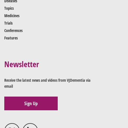
Diseases
Topics
Medicines
Trials
Conferences
Features
Newsletter
Receive the latest news and videos from VJDementia via
email
Sign Up