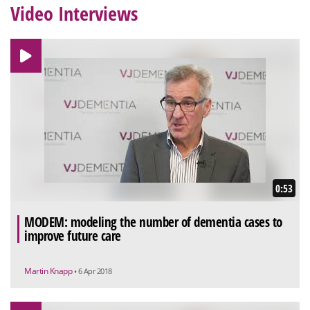
Video Interviews
0:53
MODEM: modeling the number of dementia cases to
improve future care
Martin Knapp
• 6 Apr 2018