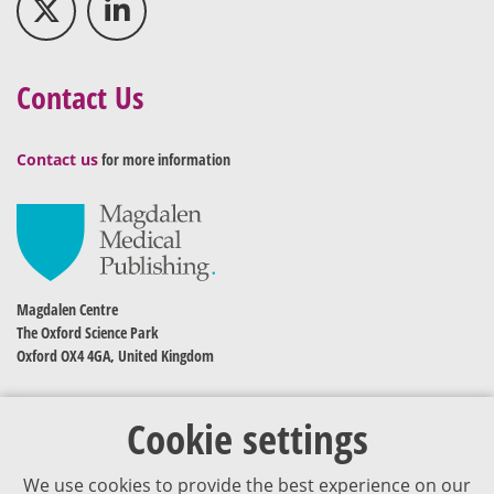
Contact Us
Contact us
for more information
Magdalen Centre
The Oxford Science Park
Oxford OX4 4GA, United Kingdom
Cookie settings
We use cookies to provide the best experience on our