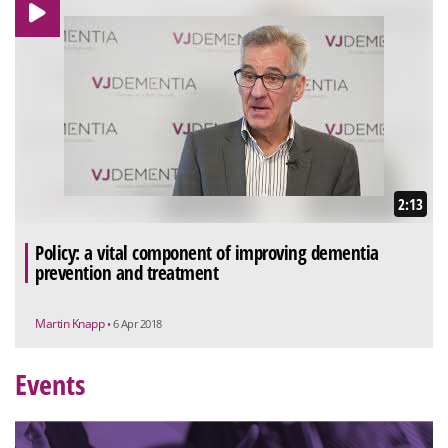
2:13
Policy: a vital component of improving dementia
prevention and treatment
Martin Knapp
• 6 Apr 2018
Events