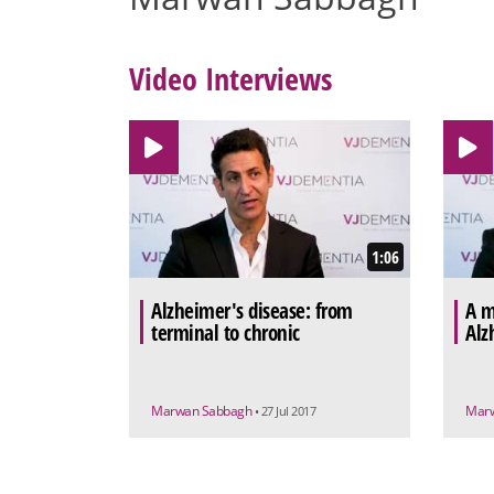
Video Interviews
1:06
Alzheimer's disease: from
A m
terminal to chronic
Alz
Marwan Sabbagh
Mar
• 27 Jul 2017