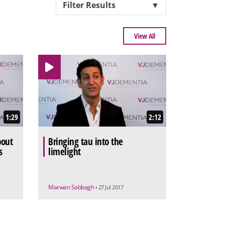
Filter Results
▼
View All
1:29
2:12
bout
Bringing tau into the
s
limelight
Marwan Sabbagh
• 27 Jul 2017