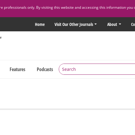
 professionals only. By visiting this website and accessing this information you 
Home
Visit Our Other Journals
About
Co
Features
Podcasts