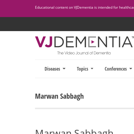
Skip
Educational content on VJDementia is intended for healthcare
to
content
Diseases
Topics
Conferences
Marwan Sabbagh
Marwan Sabbagh