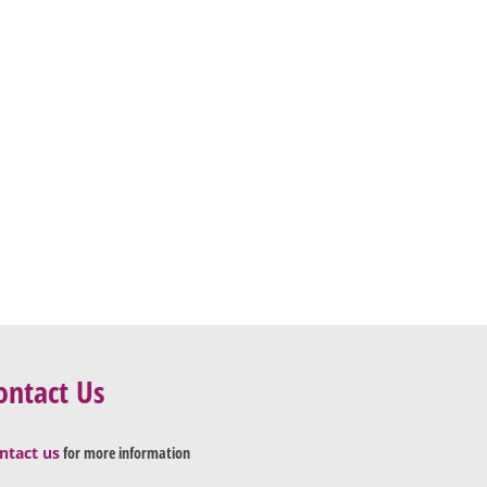
ontact Us
ntact us
for more information