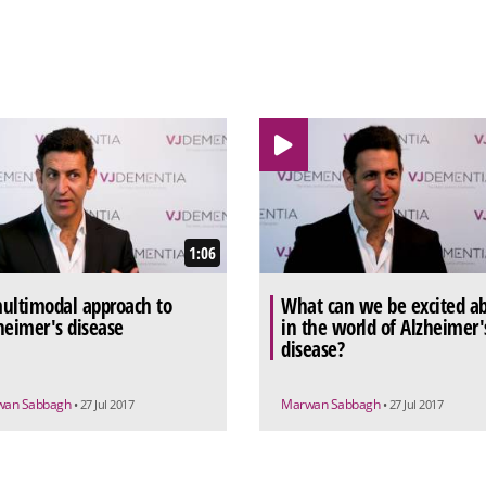
1:06
ultimodal approach to
What can we be excited a
heimer's disease
in the world of Alzheimer'
disease?
wan Sabbagh
Marwan Sabbagh
• 27 Jul 2017
• 27 Jul 2017