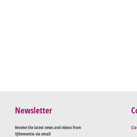
Newsletter
C
Receive the latest news and videos from
Co
VJDementia via email