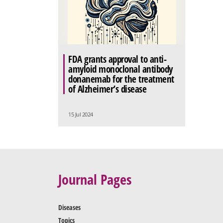
FDA grants approval to anti-
amyloid monoclonal antibody
donanemab for the treatment
of Alzheimer’s disease
15 Jul 2024
Journal Pages
Diseases
Topics