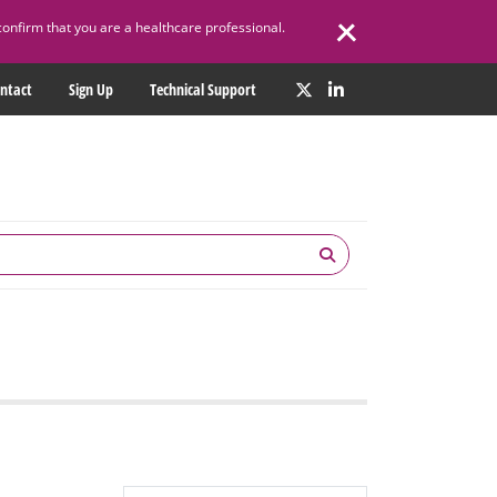
confirm that you are a healthcare professional.
ntact
Sign Up
Technical Support