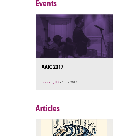
Events
AAIC 2017
London, UK
• 15 Jul 2017
Articles