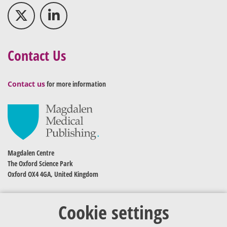
Contact Us
Contact us
for more information
Magdalen Centre
The Oxford Science Park
Oxford OX4 4GA, United Kingdom
Cookie settings