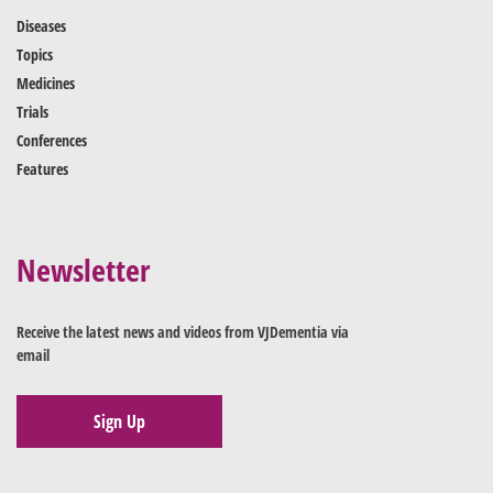
Diseases
Topics
Medicines
Trials
Conferences
Features
Newsletter
Receive the latest news and videos from VJDementia via
email
Sign Up