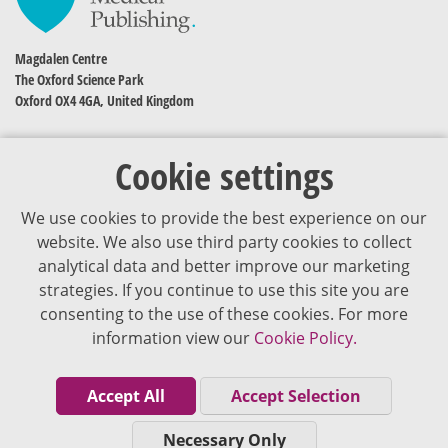
Magdalen Centre
The Oxford Science Park
Oxford OX4 4GA, United Kingdom
Cookie settings
We use cookies to provide the best experience on our
website. We also use third party cookies to collect
analytical data and better improve our marketing
strategies. If you continue to use this site you are
The content of VJDementia is intended for healthcare professionals
consenting to the use of these cookies. For more
information view our
Cookie Policy.
Cookie Policy
Privacy Policy
Accept All
Accept Selection
Terms of Use
Necessary Only