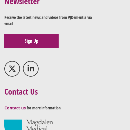
Newsletter
Receive the latest news and videos from VJDementia via
email
Sign Up
Contact Us
Contact us
for more information