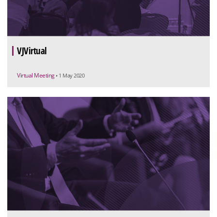
VJVirtual
Virtual Meeting
• 1 May 2020