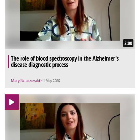
2:00
The role of blood spectroscopy in the Alzheimer's
disease diagnostic process
Mary Paraskevaidi
• 1 May 2020