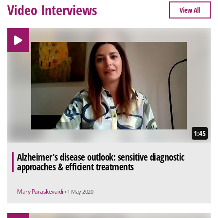
Video Interviews
View All
1:45
Alzheimer's disease outlook: sensitive diagnostic
approaches & efficient treatments
Mary Paraskevaidi
• 1 May 2020