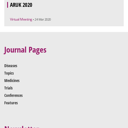
ARUK 2020
Virtual Meeting
• 24 Mar 2020
Journal Pages
Diseases
Topics
Medicines
Trials
Conferences
Features