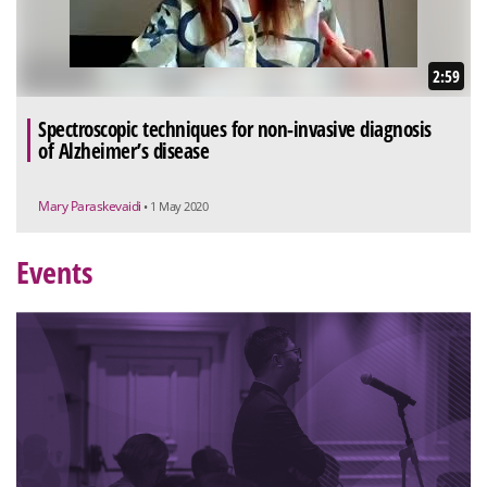
2:59
Spectroscopic techniques for non-invasive diagnosis
of Alzheimer’s disease
Mary Paraskevaidi
• 1 May 2020
Events