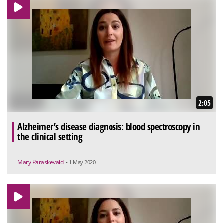
2:05
Alzheimer’s disease diagnosis: blood spectroscopy in
the clinical setting
Mary Paraskevaidi
• 1 May 2020