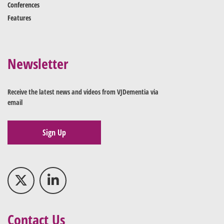
Conferences
Features
Newsletter
Receive the latest news and videos from VJDementia via
email
Sign Up
Contact Us