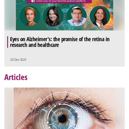
Eyes on Alzheimer's: the promise of the retina in
research and healthcare
20 Dec 2023
Articles