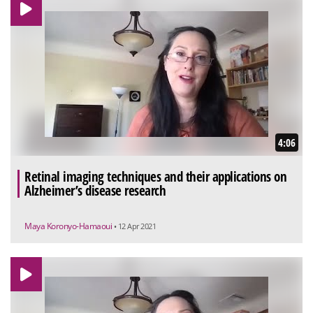
4:06
Retinal imaging techniques and their applications on
Alzheimer’s disease research
Maya Koronyo-Hamaoui
• 12 Apr 2021