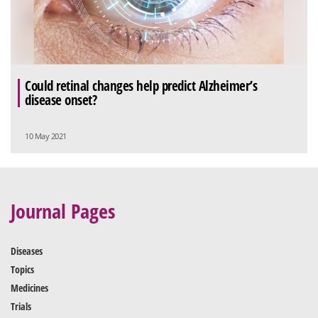
Could retinal changes help predict Alzheimer’s
disease onset?
10 May 2021
Journal Pages
Diseases
Topics
Medicines
Trials