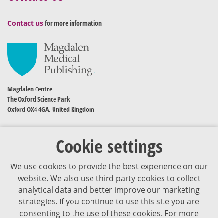
Contact us
for more information
Magdalen Centre
The Oxford Science Park
Oxford OX4 4GA, United Kingdom
Cookie settings
We use cookies to provide the best experience on our
website. We also use third party cookies to collect
analytical data and better improve our marketing
strategies. If you continue to use this site you are
The content of VJDementia is intended for healthcare professionals
consenting to the use of these cookies. For more