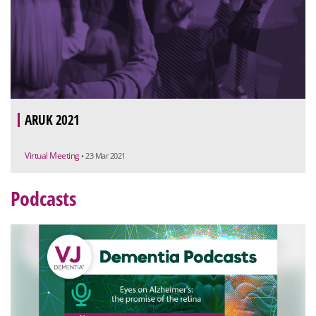
ARUK 2021
Virtual Meeting
• 23 Mar 2021
Podcasts