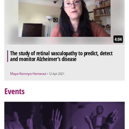
4:04
The study of retinal vasculopathy to predict, detect
and monitor Alzheimer’s disease
Maya Koronyo-Hamaoui
• 12 Apr 2021
Events