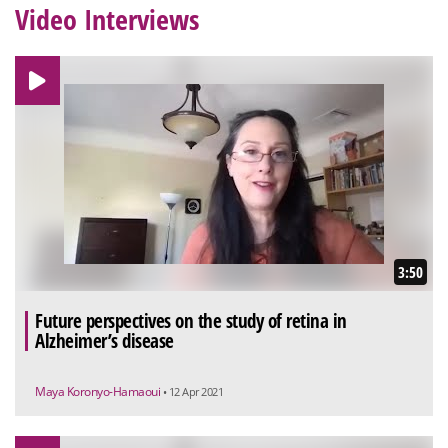
Video Interviews
3:50
Future perspectives on the study of retina in
Alzheimer’s disease
Maya Koronyo-Hamaoui
• 12 Apr 2021