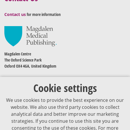
Contact us
for more information
Magdalen Centre
The Oxford Science Park
Oxford OX4 4GA, United Kingdom
Cookie settings
We use cookies to provide the best experience on our
website. We also use third party cookies to collect
analytical data and better improve our marketing
strategies. If you continue to use this site you are
The content of VJDementia is intended for healthcare professionals
consenting to the use of these cookies. For more