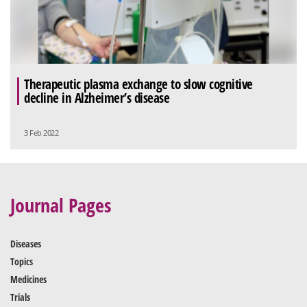
Therapeutic plasma exchange to slow cognitive
decline in Alzheimer’s disease
3 Feb 2022
Journal Pages
Diseases
Topics
Medicines
Trials