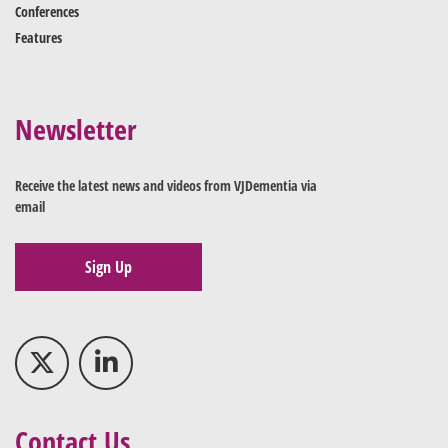
Conferences
Features
Newsletter
Receive the latest news and videos from VJDementia via
email
Sign Up
Contact Us