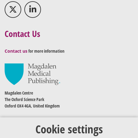
Contact Us
Contact us
for more information
Magdalen Centre
The Oxford Science Park
Oxford OX4 4GA, United Kingdom
Cookie settings