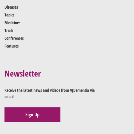
Diseases
Topics
Medicines
Trials
Conferences
Features
Newsletter
Receive the latest news and videos from VJDementia via
email
Sign Up