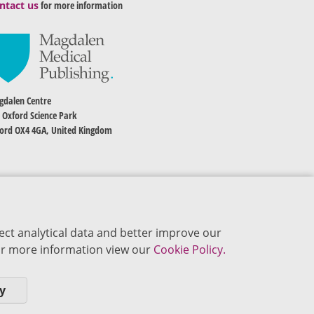
ntact us
for more information
dalen Centre
 Oxford Science Park
ord OX4 4GA, United Kingdom
ect analytical data and better improve our
 For more information view our
Cookie Policy.
y
okie Policy
Privacy Policy
Terms of Use
Editorial Policy