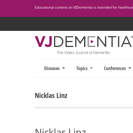
Skip
Educational content on VJDementia is intended for healthcare
to
content
Diseases
Topics
Conferences
Nicklas Linz
Nicklas Linz