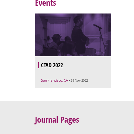
Events
CTAD 2022
San Francisco, CA
• 29 Nov 2022
Journal Pages