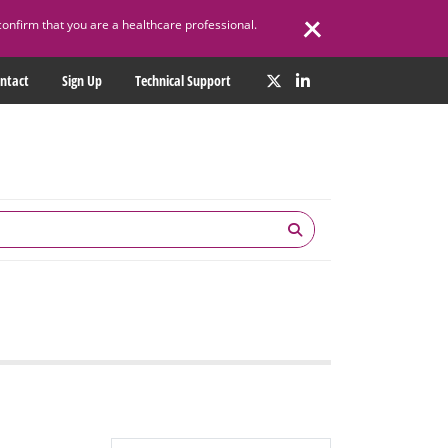
confirm that you are a healthcare professional.
ntact
Sign Up
Technical Support