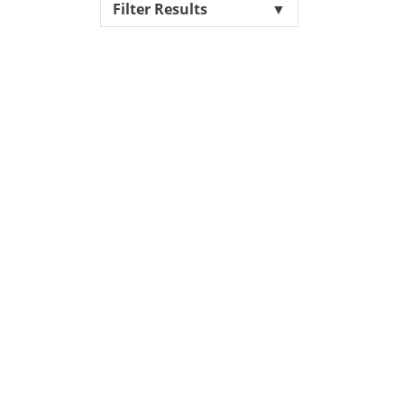
Filter Results
▼