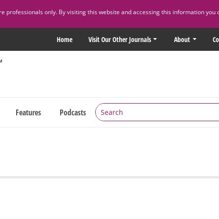
 professionals only. By visiting this website and accessing this information you 
Home
Visit Our Other Journals
About
Co
Features
Podcasts