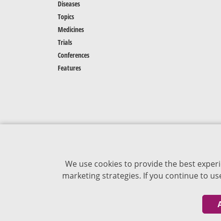
Diseases
Topics
Medicines
Trials
Conferences
Features
We use cookies to provide the best experi
marketing strategies. If you continue to u
The content of VJDementia is intended for
healthcare professionals