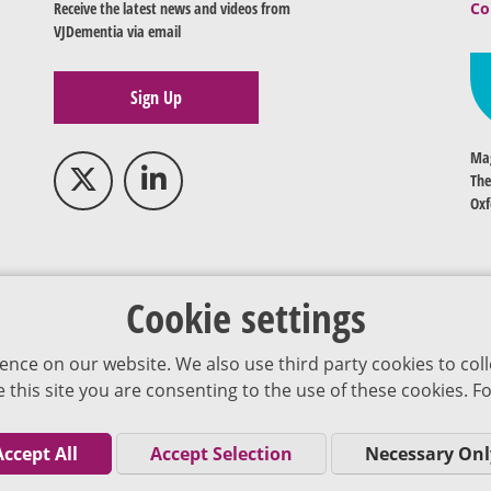
Receive the latest news and videos from
Co
VJDementia via email
Sign Up
Mag
The
Oxf
Cookie settings
ence on our website. We also use third party cookies to coll
se this site you are consenting to the use of these cookies.
Accept All
Accept Selection
Necessary Onl
Co