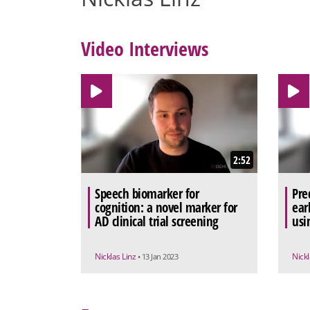
Video Interviews
2:52
Speech biomarker for
Pre
cognition: a novel marker for
ear
AD clinical trial screening
usi
Nicklas Linz
Nickl
• 13 Jan 2023