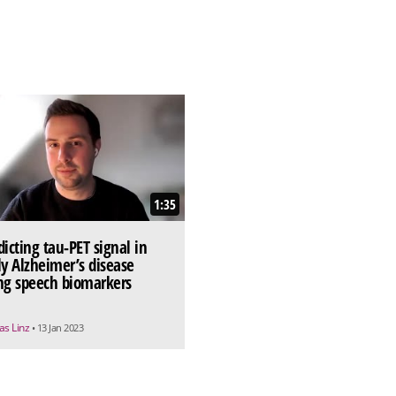
1:35
dicting tau-PET signal in
ly Alzheimer’s disease
ng speech biomarkers
as Linz
• 13 Jan 2023