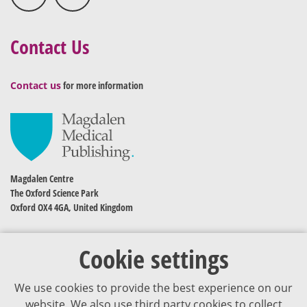
Contact Us
Contact us
for more information
Magdalen Centre
The Oxford Science Park
Oxford OX4 4GA, United Kingdom
Cookie settings
We use cookies to provide the best experience on our
website. We also use third party cookies to collect