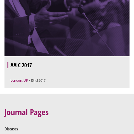
AAIC 2017
London, UK
• 15 Jul 2017
Journal Pages
Diseases