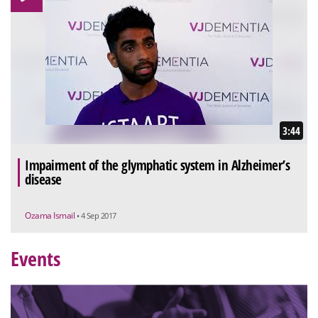
3:44
Impairment of the glymphatic system in Alzheimer’s
disease
Ozama Ismail
• 4 Sep 2017
Events