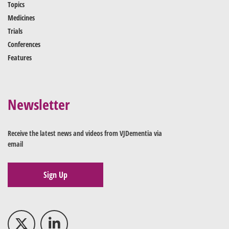
Topics
Medicines
Trials
Conferences
Features
Newsletter
Receive the latest news and videos from VJDementia via
email
Sign Up