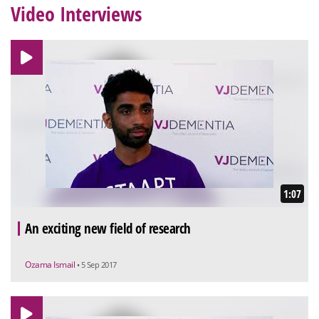
Video Interviews
1:07
An exciting new field of research
Ozama Ismail
• 5 Sep 2017