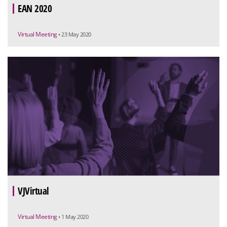
EAN 2020
Virtual Meeting
• 23 May 2020
VJVirtual
Virtual Meeting
• 1 May 2020