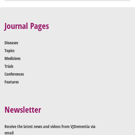
Journal Pages
Diseases
Topics
Medicines
Trials
Conferences
Features
Newsletter
Receive the latest news and videos from VJDementia via
email