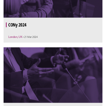
CONy 2024
London, UK
• 21 Mar 2024