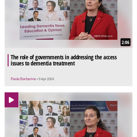
2:06
The role of governments in addressing the access
issues to dementia treatment
Paola Barbarino
• 9 Apr 2024