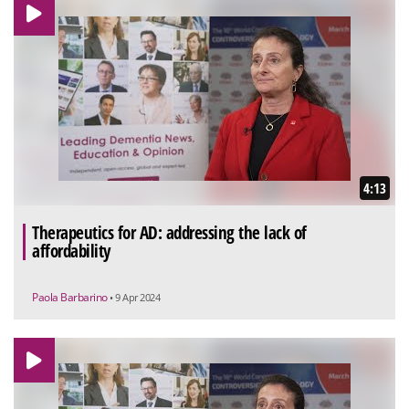
4:13
Therapeutics for AD: addressing the lack of
affordability
Paola Barbarino
• 9 Apr 2024