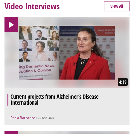
Video Interviews
View All
4:19
Current projects from Alzheimer’s Disease
International
Paola Barbarino
• 24 Apr 2024