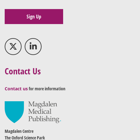
Sign Up
Contact Us
Contact us
for more information
Magdalen Centre
The Oxford Science Park