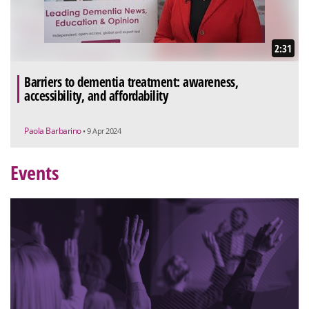
2:31
Barriers to dementia treatment: awareness,
accessibility, and affordability
Paola Barbarino
• 9 Apr 2024
Events