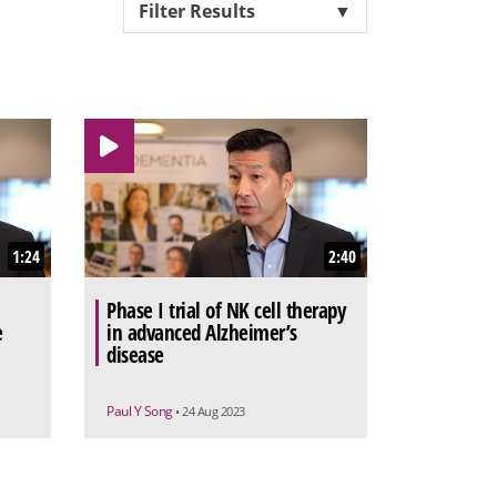
Filter Results
▼
1:24
2:40
Phase I trial of NK cell therapy
e
in advanced Alzheimer’s
disease
Paul Y Song
• 24 Aug 2023