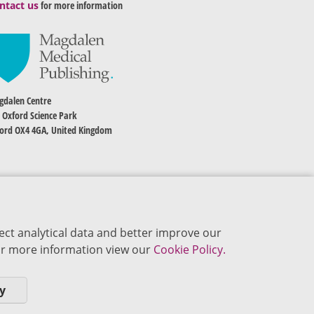
ntact us
for more information
dalen Centre
 Oxford Science Park
ord OX4 4GA, United Kingdom
ect analytical data and better improve our
 For more information view our
Cookie Policy.
y
okie Policy
Privacy Policy
Terms of Use
Editorial Policy