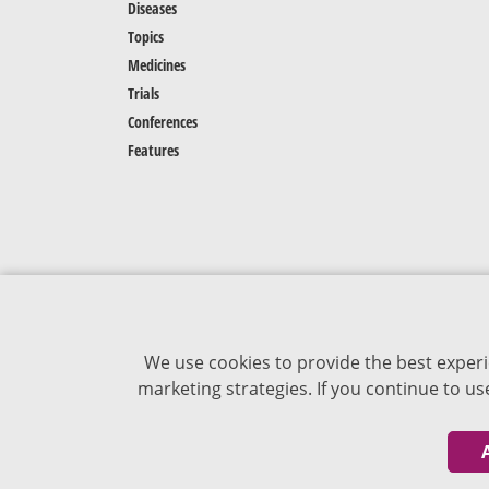
Diseases
Topics
Medicines
Trials
Conferences
Features
We use cookies to provide the best experi
marketing strategies. If you continue to u
The content of VJDementia is intended for
healthcare professionals