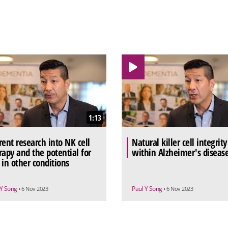
1:13
rent research into NK cell
Natural killer cell integrity
rapy and the potential for
within Alzheimer's diseas
 in other conditions
 Y Song
Paul Y Song
• 6 Nov 2023
• 6 Nov 2023