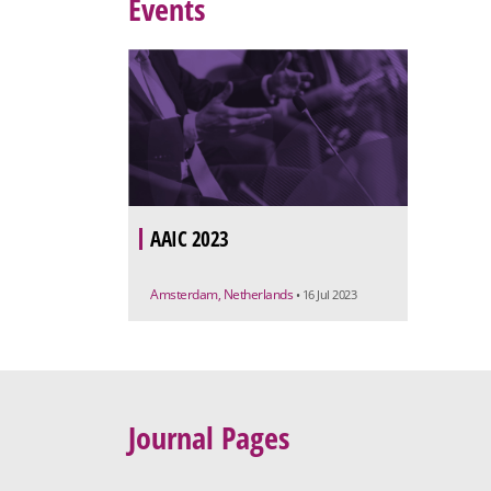
Events
AAIC 2023
Amsterdam, Netherlands
• 16 Jul 2023
Journal Pages