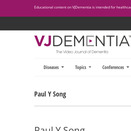
Skip
Educational content on VJDementia is intended for healthcare
to
content
Diseases
Topics
Conferences
Paul Y Song
Paul Y Song