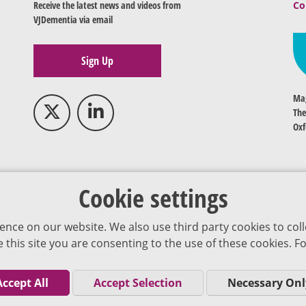
Receive the latest news and videos from
Co
VJDementia via email
Sign Up
Mag
The
Oxf
Cookie settings
ence on our website. We also use third party cookies to coll
se this site you are consenting to the use of these cookies.
Accept All
Accept Selection
Necessary Onl
Co