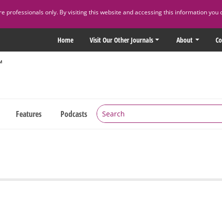
 professionals only. By visiting this website and accessing this information you 
Home
Visit Our Other Journals
About
Co
Features
Podcasts