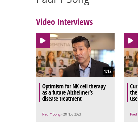
Video Interviews
1:12
Optimism for NK cell therapy
Cur
as a future Alzheimer’s
the
disease treatment
use
Paul Y Song
Paul
• 20 Nov 2023