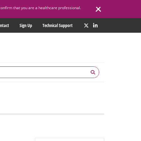
confirm that you are a healthcare professional.
ntact
Sign Up
Technical Support