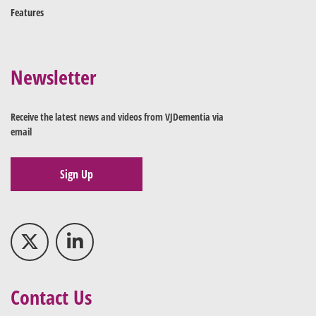
Features
Newsletter
Receive the latest news and videos from VJDementia via
email
Sign Up
Contact Us