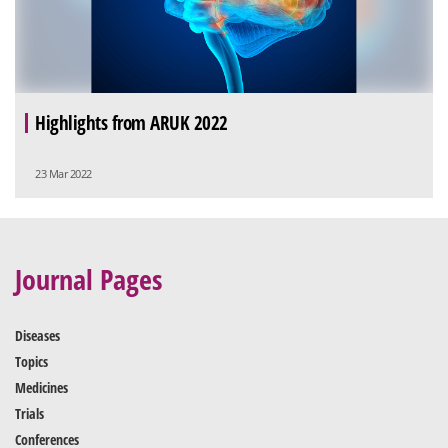
Highlights from ARUK 2022
23 Mar 2022
Journal Pages
Diseases
Topics
Medicines
Trials
Conferences