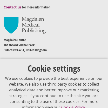
Contact us
for more information
Magdalen Centre
The Oxford Science Park
Oxford OX4 4GA, United Kingdom
Cookie settings
We use cookies to provide the best experience on our
website. We also use third party cookies to collect
analytical data and better improve our marketing
strategies. If you continue to use this site you are
The content of VJDementia is intended for healthcare professionals
consenting to the use of these cookies. For more
information view our
Cookie Policy.