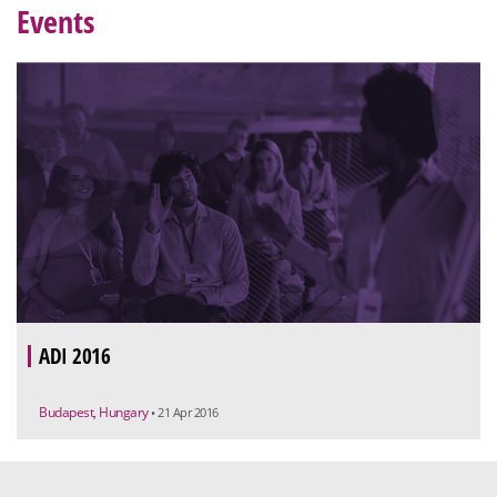
Events
ADI 2016
Budapest, Hungary
• 21 Apr 2016