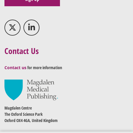
Contact Us
Contact us
for more information
Magdalen Centre
The Oxford Science Park
Oxford OX4 4GA, United Kingdom