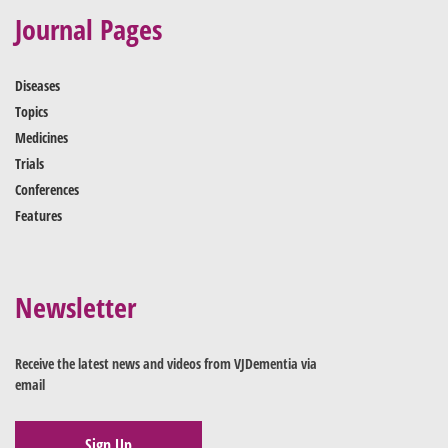
Journal Pages
Diseases
Topics
Medicines
Trials
Conferences
Features
Newsletter
Receive the latest news and videos from VJDementia via
email
Sign Up