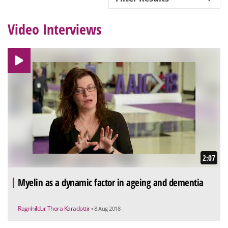
Video Interviews
2:07
Myelin as a dynamic factor in ageing and dementia
Ragnhildur Thora Karadottir
• 8 Aug 2018