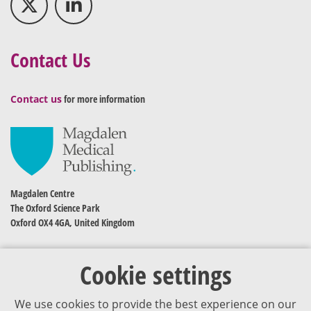
Contact Us
Contact us
for more information
Magdalen Centre
The Oxford Science Park
Oxford OX4 4GA, United Kingdom
Cookie settings
We use cookies to provide the best experience on our