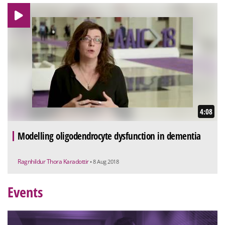
4:08
Modelling oligodendrocyte dysfunction in dementia
Ragnhildur Thora Karadottir
• 8 Aug 2018
Events