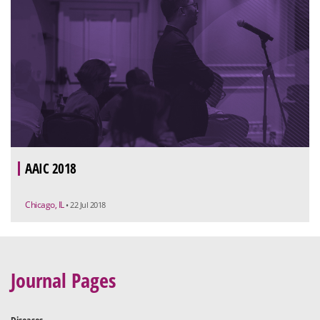
AAIC 2018
Chicago, IL
• 22 Jul 2018
Journal Pages