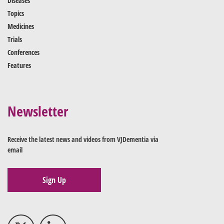
Diseases
Topics
Medicines
Trials
Conferences
Features
Newsletter
Receive the latest news and videos from VJDementia via
email
Sign Up