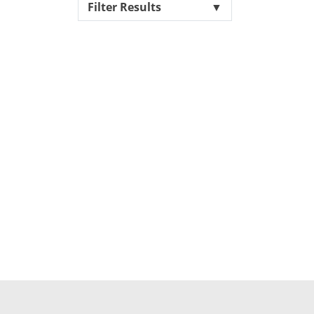
Filter Results
▼