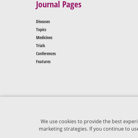
Journal Pages
Diseases
Topics
Medicines
Trials
Conferences
Features
We use cookies to provide the best experi
marketing strategies. If you continue to u