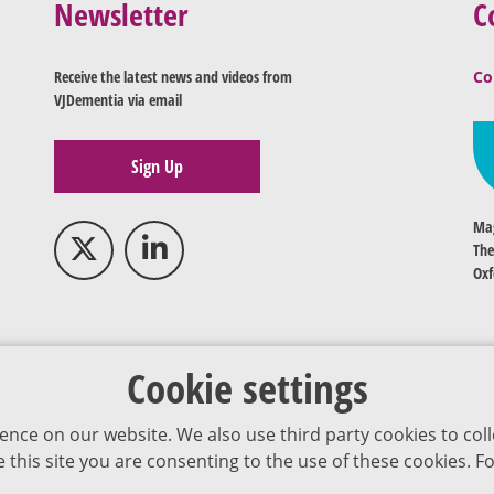
Newsletter
C
Receive the latest news and videos from
Co
VJDementia via email
Sign Up
Mag
The
Oxf
Cookie settings
ence on our website. We also use third party cookies to coll
se this site you are consenting to the use of these cookies.