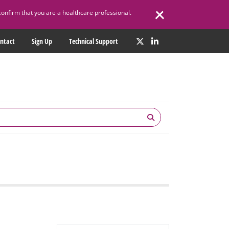
confirm that you are a healthcare professional.
ntact
Sign Up
Technical Support