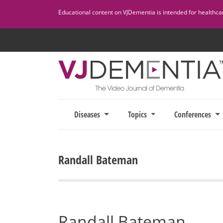
Skip
Educational content on VJDementia is intended for healthcare
to
content
Diseases
Topics
Conferences
Randall Bateman
Randall Bateman