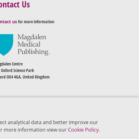
ontact Us
ntact us
for more information
dalen Centre
 Oxford Science Park
ord OX4 4GA, United Kingdom
ect analytical data and better improve our
 For more information view our
Cookie Policy.