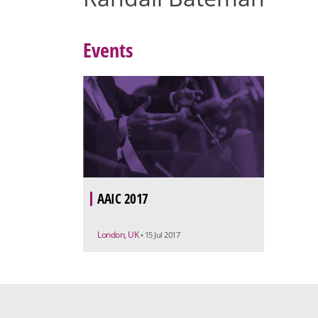
Events
AAIC 2017
London, UK
• 15 Jul 2017