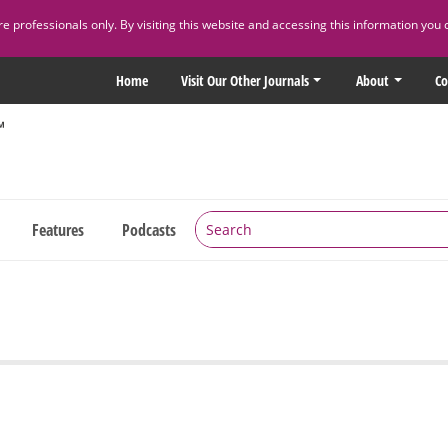
 professionals only. By visiting this website and accessing this information you 
Home
Visit Our Other Journals
About
Co
Features
Podcasts