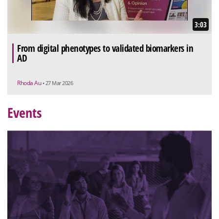
3:03
From digital phenotypes to validated biomarkers in
AD
Rhoda Au
• 27 Mar 2026
Events