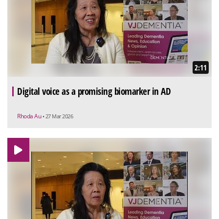
2:11
Digital voice as a promising biomarker in AD
Rhoda Au
• 27 Mar 2026