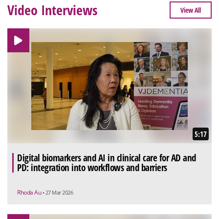
Video Interviews
View All
5:17
Digital biomarkers and AI in clinical care for AD and
PD: integration into workflows and barriers
Rhoda Au
• 27 Mar 2026