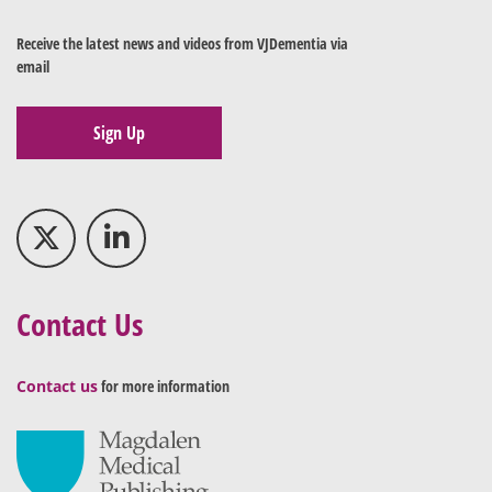
Receive the latest news and videos from VJDementia via
email
Sign Up
Contact Us
Contact us
for more information