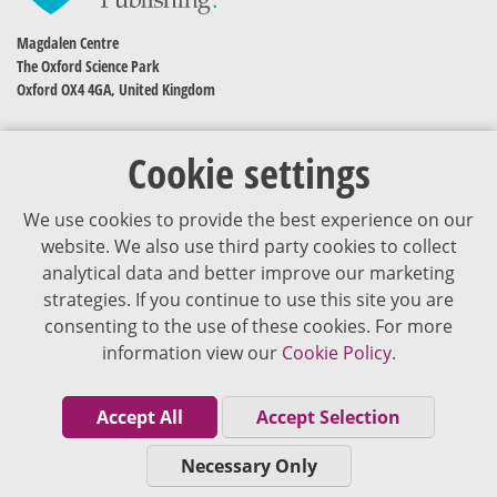
Magdalen Centre
The Oxford Science Park
Oxford OX4 4GA, United Kingdom
Cookie settings
We use cookies to provide the best experience on our
website. We also use third party cookies to collect
analytical data and better improve our marketing
strategies. If you continue to use this site you are
The content of VJDementia is intended for healthcare professionals
consenting to the use of these cookies. For more
information view our
Cookie Policy.
Cookie Policy
Privacy Policy
Accept All
Accept Selection
Terms of Use
Necessary Only
Editorial Policy