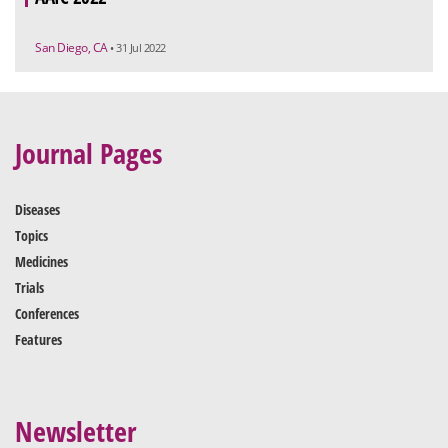
San Diego, CA
• 31 Jul 2022
Journal Pages
Diseases
Topics
Medicines
Trials
Conferences
Features
Newsletter