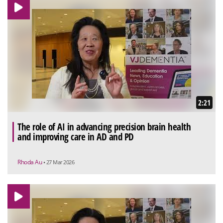
2:21
The role of AI in advancing precision brain health
and improving care in AD and PD
Rhoda Au
• 27 Mar 2026