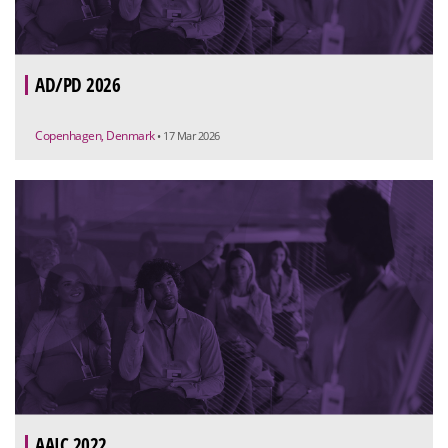
AD/PD 2026
Copenhagen, Denmark
• 17 Mar 2026
AAIC 2022